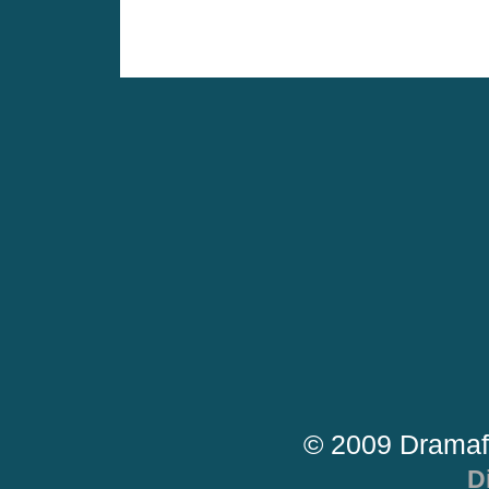
© 2009 Dramaf
D