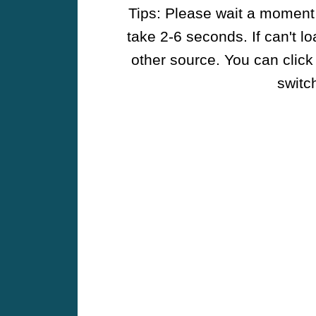
Tips: Please wait a moment w
take 2-6 seconds. If can't l
other source. You can click
switch