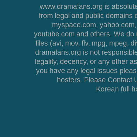
www.dramafans.org is absolute
from legal and public domains 
myspace.com, yahoo.com, 
youtube.com and others. We do no
files (avi, mov, flv, mpg, mpeg, d
dramafans.org is not responsible
legality, decency, or any other asp
you have any legal issues pleas
hosters. Please Contact U
Korean full