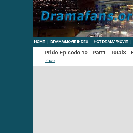
HOME
|
DRAMA/MOVIE INDEX
|
HOT DRAMA/MOVIE
|
Pride Episode 10 - Part1 - Total3 -
Pride