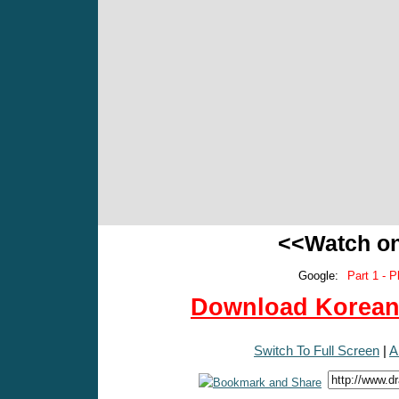
<<Watch o
Google:
Part 1 - P
Download Korean 
Switch To Full Screen
|
A