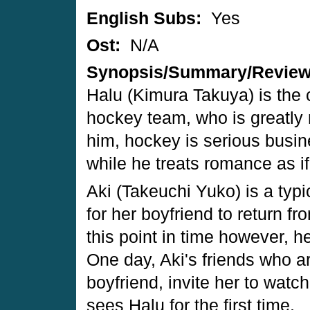
English Subs:
Yes
Ost:
N/A
Synopsis/Summary/Revie
Halu (Kimura Takuya) is the c
hockey team, who is greatly
him, hockey is serious busine
while he treats romance as if
Aki (Takeuchi Yuko) is a typic
for her boyfriend to return f
this point in time however, 
One day, Aki's friends who a
boyfriend, invite her to wat
sees Halu for the first time.