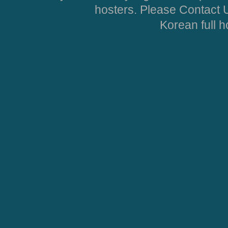
hosters. Please Contact U
Korean full