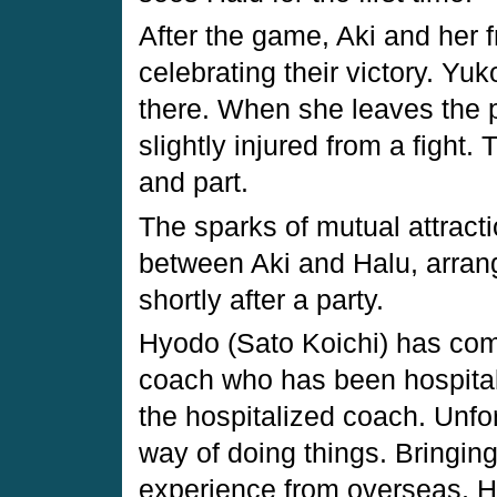
After the game, Aki and her fr
celebrating their victory. Yuk
there. When she leaves the 
slightly injured from a figh
and part.
The sparks of mutual attract
between Aki and Halu, arrang
shortly after a party.
Hyodo (Sato Koichi) has com
coach who has been hospitali
the hospitalized coach. Unfo
way of doing things. Bringing
experience from overseas, Hy