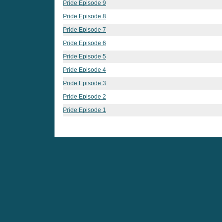
Pride Episode 9
Pride Episode 8
Pride Episode 7
Pride Episode 6
Pride Episode 5
Pride Episode 4
Pride Episode 3
Pride Episode 2
Pride Episode 1