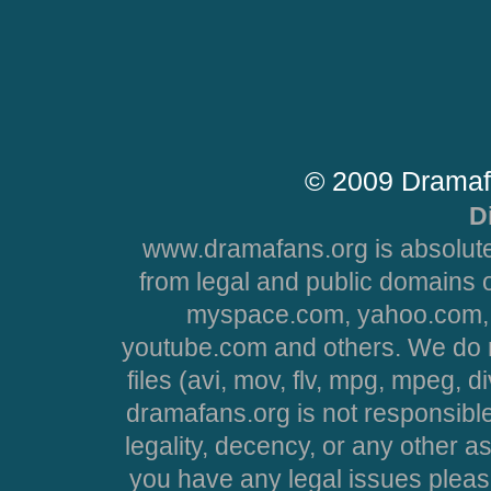
© 2009 Dramaf
D
www.dramafans.org is absolute
from legal and public domains 
myspace.com, yahoo.com, 
youtube.com and others. We do no
files (avi, mov, flv, mpg, mpeg, d
dramafans.org is not responsible
legality, decency, or any other asp
you have any legal issues pleas