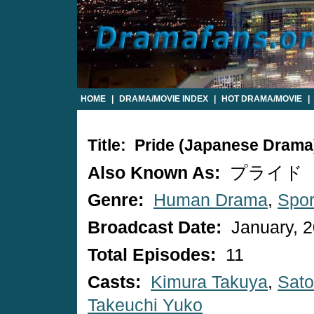
HOME
|
DRAMA/MOVIE INDEX
|
HOT DRAMA/MOVIE
|
Title: Pride (Japanese Drama
Also Known As:
プライド
Genre:
Human Drama
,
Spor
Broadcast Date:
January, 
Total Episodes:
11
Casts:
Kimura Takuya
,
Sato
Takeuchi Yuko