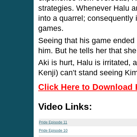
strategies. Whenever Halu a
into a quarrel; consequently 
games.
Seeing that his game ended in
him. But he tells her that she
Aki is hurt, Halu is irritate
Kenji) can't stand seeing Kimu
Click Here to Download 
Video Links:
Pride Episode 11
Pride Episode 10