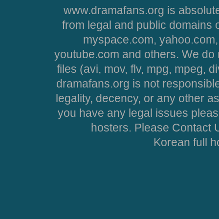
www.dramafans.org is absolute
from legal and public domains 
myspace.com, yahoo.com, 
youtube.com and others. We do no
files (avi, mov, flv, mpg, mpeg, d
dramafans.org is not responsible
legality, decency, or any other asp
you have any legal issues pleas
hosters. Please Contact U
Korean full