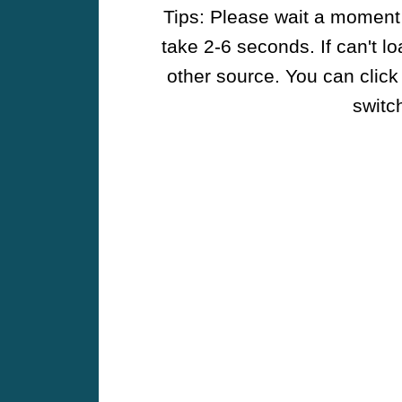
Tips: Please wait a moment w
take 2-6 seconds. If can't l
other source. You can click
switch