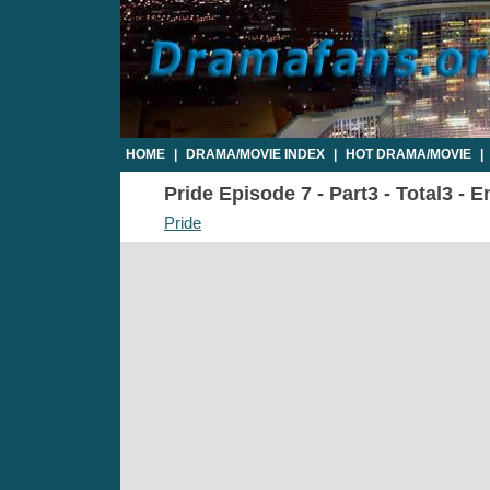
HOME
|
DRAMA/MOVIE INDEX
|
HOT DRAMA/MOVIE
|
Pride Episode 7 - Part3 - Total3 - 
Pride