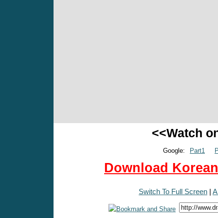
<<Watch o
Google:
Part1
P
Download Korean 
Switch To Full Screen
|
A