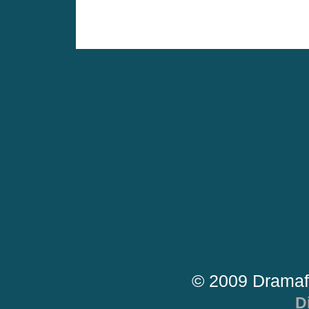
© 2009 Dramaf
D