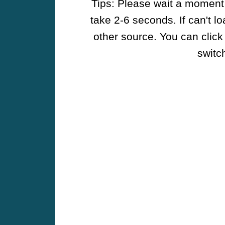
Tips: Please wait a moment w
take 2-6 seconds. If can't l
other source. You can click
switch