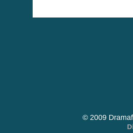
© 2009 Dramaf
D