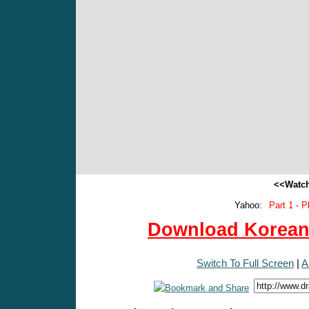
<<Watch
Yahoo:
Part 1 - P
Download Korean 
Switch To Full Screen
|
A