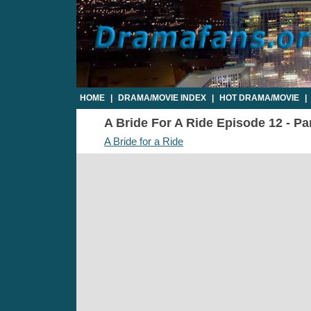
HOME
|
DRAMA/MOVIE INDEX
|
HOT DRAMA/MOVIE
|
A Bride For A Ride Episode 12 - Par
A Bride for a Ride