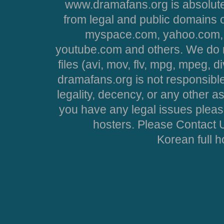
www.dramafans.org is absolute
from legal and public domains 
myspace.com, yahoo.com, 
youtube.com and others. We do no
files (avi, mov, flv, mpg, mpeg, d
dramafans.org is not responsible
legality, decency, or any other asp
you have any legal issues pleas
hosters. Please Contact U
Korean full