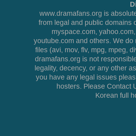
D
www.dramafans.org is absolute
from legal and public domains 
myspace.com, yahoo.com, 
youtube.com and others. We do no
files (avi, mov, flv, mpg, mpeg, d
dramafans.org is not responsible
legality, decency, or any other asp
you have any legal issues pleas
hosters. Please Contact U
Korean full