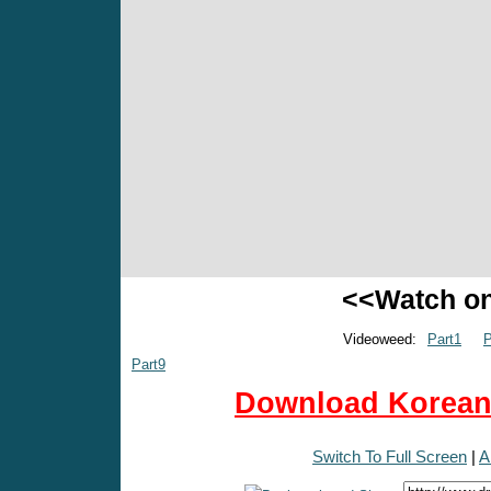
<<Watch o
Videoweed:
Part1
P
Part9
Download Korean 
Switch To Full Screen
|
A