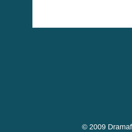
© 2009 Dramaf