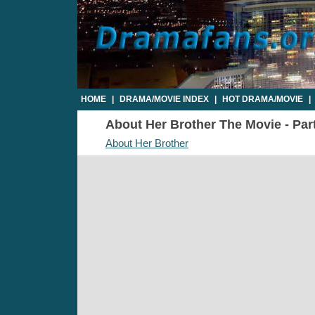
HOME
|
DRAMA/MOVIE INDEX
|
HOT DRAMA/MOVIE
|
About Her Brother The Movie - Part
About Her Brother