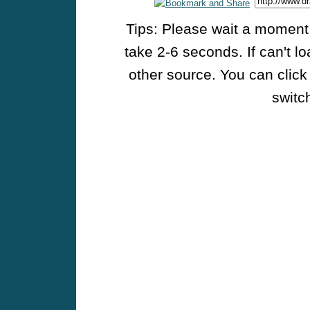
Tips: Please wait a moment w
take 2-6 seconds. If can't l
other source. You can click
switch