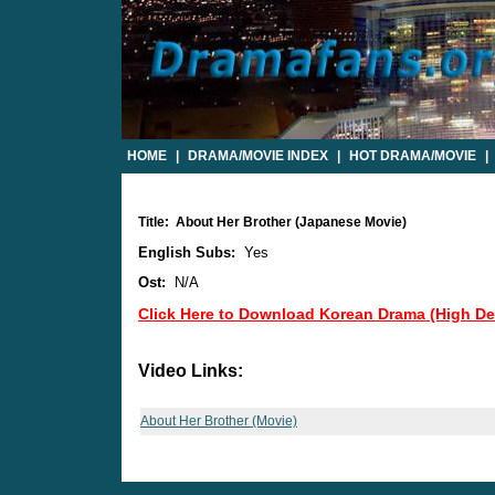
HOME
|
DRAMA/MOVIE INDEX
|
HOT DRAMA/MOVIE
|
Title: About Her Brother (Japanese Movie)
English Subs:
Yes
Ost:
N/A
Click Here to Download Korean Drama (High Def
Video Links:
About Her Brother (Movie)