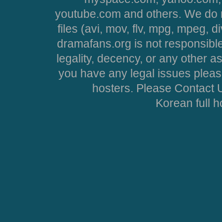
youtube.com and others. We do no
files (avi, mov, flv, mpg, mpeg, d
dramafans.org is not responsible
legality, decency, or any other asp
you have any legal issues pleas
hosters. Please Contact U
Korean full