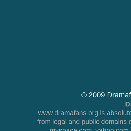
© 2009 Dramaf
D
www.dramafans.org is absolute
from legal and public domains 
myspace.com, yahoo.com, 