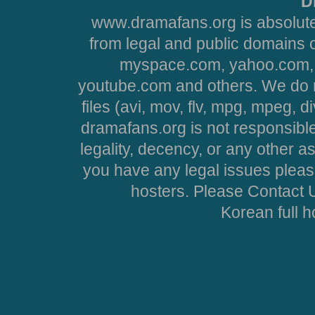
D
www.dramafans.org is absolute
from legal and public domains 
myspace.com, yahoo.com, 
youtube.com and others. We do no
files (avi, mov, flv, mpg, mpeg, d
dramafans.org is not responsible
legality, decency, or any other asp
you have any legal issues pleas
hosters. Please Contact U
Korean full