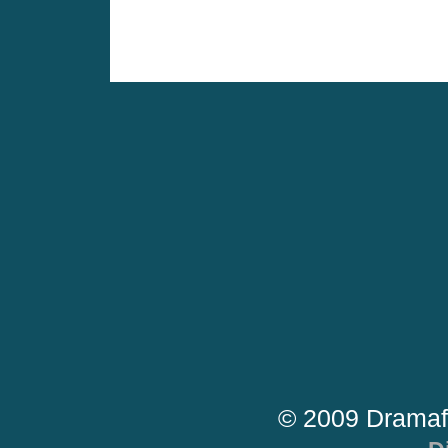
© 2009 Dramaf