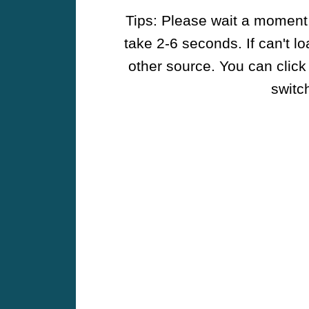
Tips: Please wait a moment w
take 2-6 seconds. If can't l
other source. You can click
switch