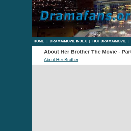
HOME
|
DRAMA/MOVIE INDEX
|
HOT DRAMA/MOVIE
|
About Her Brother The Movie - Part
About Her Brother