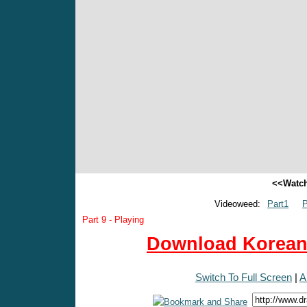
<<Watch
Videoweed:
Part1
P
Part 9 - Playing
Download Korean 
Switch To Full Screen
|
A