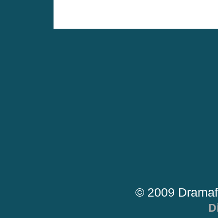
© 2009 Dramaf
D