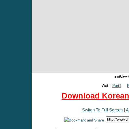
<<Watch
Wat:
Part1
P
Download Korean 
Switch To Full Screen
|
A