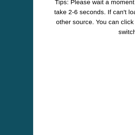
Tips: Please wait a moment w
take 2-6 seconds. If can't l
other source. You can click
switch