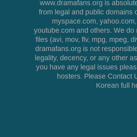
www.dramafans.org is absolute
from legal and public domains 
myspace.com, yahoo.com, 
youtube.com and others. We do no
files (avi, mov, flv, mpg, mpeg, d
dramafans.org is not responsible
legality, decency, or any other asp
you have any legal issues pleas
hosters. Please Contact U
Korean full