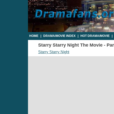
HOME
|
DRAMA/MOVIE INDEX
|
HOT DRAMA/MOVIE
|
Starry Starry Night The Movie - Par
Starry Starry Night