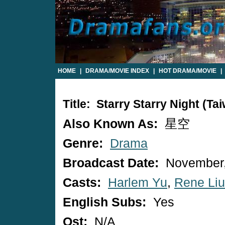
HOME
|
DRAMA/MOVIE INDEX
|
HOT DRAMA/MOVIE
|
Title: Starry Starry Night (T
Also Known As:
星空
Genre:
Drama
Broadcast Date:
November,
Casts:
Harlem Yu
,
Rene Liu
English Subs:
Yes
Ost:
N/A