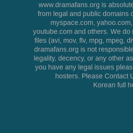
www.dramafans.org is absolute
from legal and public domains 
myspace.com, yahoo.com, 
youtube.com and others. We do no
files (avi, mov, flv, mpg, mpeg, d
dramafans.org is not responsible
legality, decency, or any other asp
you have any legal issues pleas
hosters. Please Contact U
Korean full