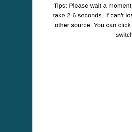
Tips: Please wait a moment w
take 2-6 seconds. If can't l
other source. You can click
switch