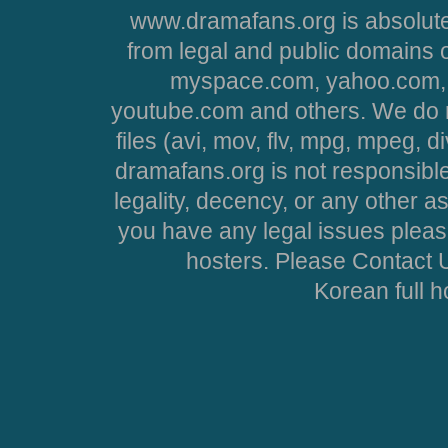
www.dramafans.org is absolute
from legal and public domains 
myspace.com, yahoo.com, 
youtube.com and others. We do no
files (avi, mov, flv, mpg, mpeg, d
dramafans.org is not responsible
legality, decency, or any other asp
you have any legal issues pleas
hosters. Please Contact U
Korean full