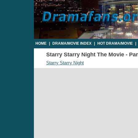
HOME
|
DRAMA/MOVIE INDEX
|
HOT DRAMA/MOVIE
|
Starry Starry Night The Movie - Par
Starry Starry Night