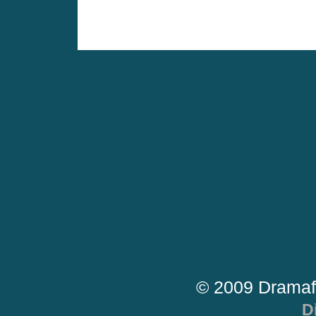
© 2009 Dramaf
D