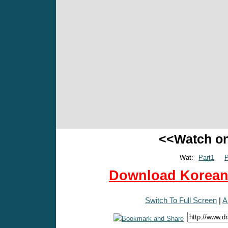
<<Watch o
Wat:
Part1
P
Download Korean 
Switch To Full Screen
|
A