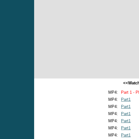
<<Watch
MP4:
Part 1 - P
MP4:
Part1
MP4:
Part1
MP4:
Part1
MP4:
Part1
MP4:
Part1
MP4:
Part1