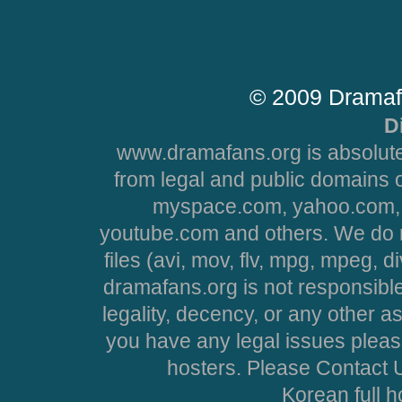
© 2009 Dramaf
D
www.dramafans.org is absolute
from legal and public domains 
myspace.com, yahoo.com, 
youtube.com and others. We do no
files (avi, mov, flv, mpg, mpeg, d
dramafans.org is not responsible
legality, decency, or any other asp
you have any legal issues pleas
hosters. Please Contact U
Korean full