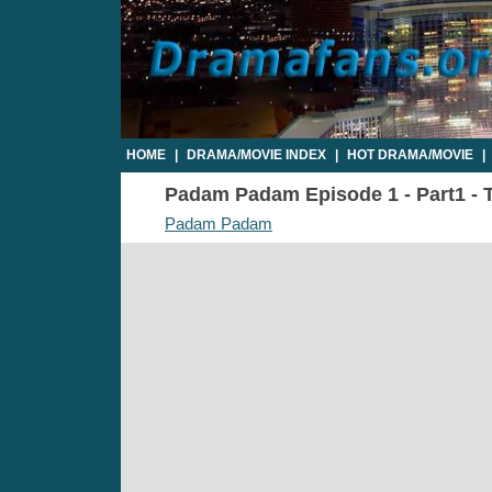
HOME
|
DRAMA/MOVIE INDEX
|
HOT DRAMA/MOVIE
|
Padam Padam Episode 1 - Part1 - T
Padam Padam