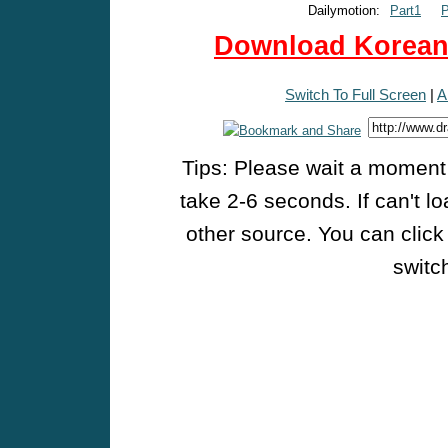
Dailymotion:
Part1
P
Download Korean 
Switch To Full Screen
|
A
Tips: Please wait a moment w
take 2-6 seconds. If can't l
other source. You can click
switch