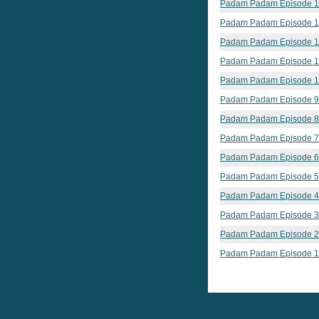
Padam Padam Episode 
Padam Padam Episode 
Padam Padam Episode 
Padam Padam Episode 1
Padam Padam Episode 
Padam Padam Episode 9
Padam Padam Episode 8
Padam Padam Episode 7
Padam Padam Episode 6
Padam Padam Episode 5
Padam Padam Episode 4
Padam Padam Episode 3
Padam Padam Episode 2
Padam Padam Episode 1