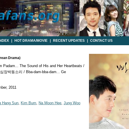
INDEX
|
HOT DRAMA/MOVIE
|
RECENT UPDATES
|
CONTACT US
orean Drama)
 Padam... The Sound of His and Her Heartbeats /
박동소리 / Bba-dam-bba-dam... Ge
ber, 2011
g Hang Sun
,
Kim Bum
,
Na Moon Hee
,
Jung Woo