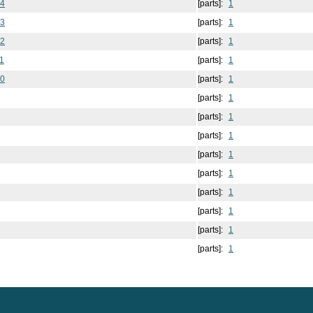
14
[parts]:
1
13
[parts]:
1
12
[parts]:
1
1
[parts]:
1
10
[parts]:
1
[parts]:
1
[parts]:
1
[parts]:
1
[parts]:
1
[parts]:
1
[parts]:
1
[parts]:
1
[parts]:
1
[parts]:
1