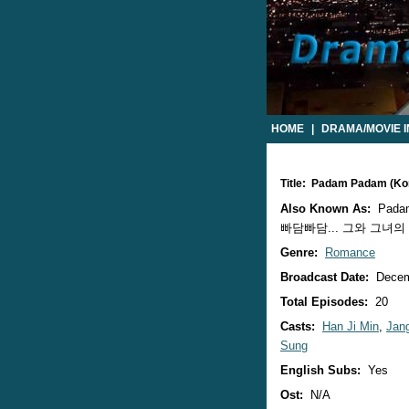
HOME
|
DRAMA/MOVIE 
Title: Padam Padam (K
Also Known As:
Padam
빠담빠담... 그와 그녀의 심장
Genre:
Romance
Broadcast Date:
Decem
Total Episodes:
20
Casts:
Han Ji Min
,
Jan
Sung
English Subs:
Yes
Ost:
N/A