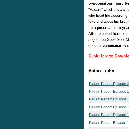
Synopsis/Summary/Re
“Padam” which means ‘t
who lived life accordin
love and about his breat
from prison after 16 yea
After released from pri
angel, Lee Gook Soo. Me
cheerful veterinarian wh
Click Here to Downl
Video Links:
Padam Padam Episode 
Padam Padam Episode 
Padam Padam Episode 
Padam Padam Episode 
Padam Padam Episode 
Padam Padam Episode 