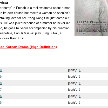
view:
o thump’ in French is a mellow drama about a man
g to its own course but meets a woman he shouldn’t
htaking love for her. Yang Kang Chil just came out
rs. He was jailed because of a murder he never did.
son, he goes to Seoul accompanied by his guardian
anwhile, Han Ji Min will play Jung Ji Na , a
o loves Kang Chil.
oad Korean Drama (High Definition)
20
[parts]:
1
19
[parts]:
1
18
[parts]:
1
17
[parts]:
1
16
[parts]:
1
15
[parts]:
1