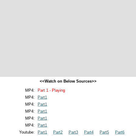
<<Watch on Below Sources>>
MP4:
Part 1 - Playing
MP4:
Part1
MP4:
Part1
MP4:
Part1
MP4:
Part1
MP4:
Part1
Youtube:
Part1
Part2
Part3
Part4
Part5
Part6