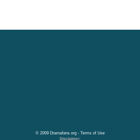
© 2009 Dramafans.org -
Terms of Use
Disclaimer: