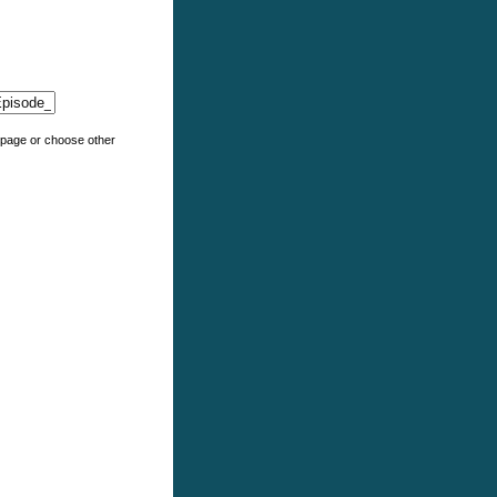
e page or choose other