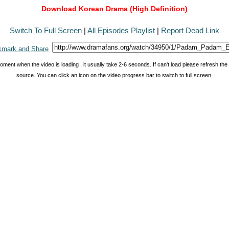
Download Korean Drama (High Definition)
Switch To Full Screen
|
All Episodes Playlist
|
Report Dead Link
oment when the video is loading , it usually take 2-6 seconds. If can't load please refresh th
source. You can click an icon on the video progress bar to switch to full screen.