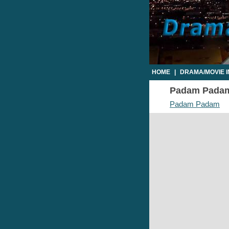
HOME
|
DRAMA/MOVIE 
Padam Padam 
Padam Padam