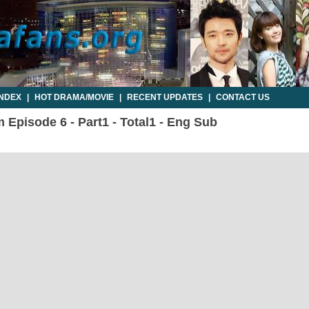
INDEX
|
HOT DRAMA/MOVIE
|
RECENT UPDATES
|
CONTACT US
Episode 6 - Part1 - Total1 - Eng Sub