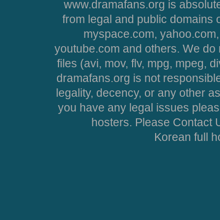
www.dramafans.org is absolute
from legal and public domains 
myspace.com, yahoo.com, 
youtube.com and others. We do no
files (avi, mov, flv, mpg, mpeg, d
dramafans.org is not responsible
legality, decency, or any other asp
you have any legal issues pleas
hosters. Please Contact U
Korean full