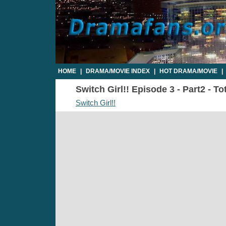
HOME
|
DRAMA/MOVIE INDEX
|
HOT DRAMA/MOVIE
|
Switch Girl!! Episode 3 - Part2 - T
Switch Girl!!