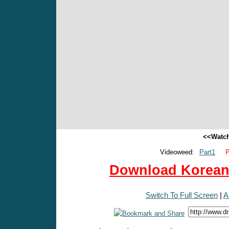
<<Watch
Videoweed:
Part1
P
Download Korean 
Switch To Full Screen
|
A