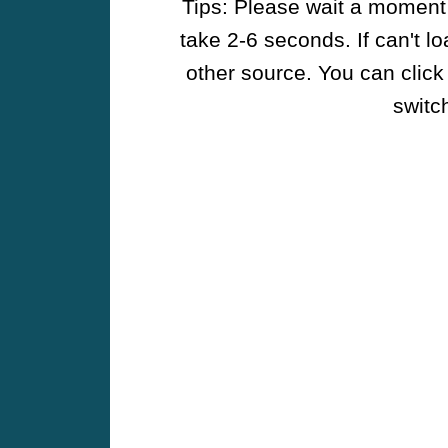
Tips: Please wait a moment w
take 2-6 seconds. If can't l
other source. You can click
switch