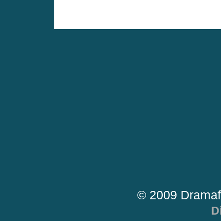
© 2009 Dramaf
D