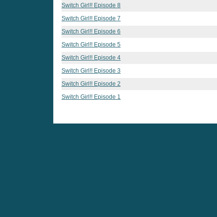
Switch Girl!! Episode 8
Switch Girl!! Episode 7
Switch Girl!! Episode 6
Switch Girl!! Episode 5
Switch Girl!! Episode 4
Switch Girl!! Episode 3
Switch Girl!! Episode 2
Switch Girl!! Episode 1