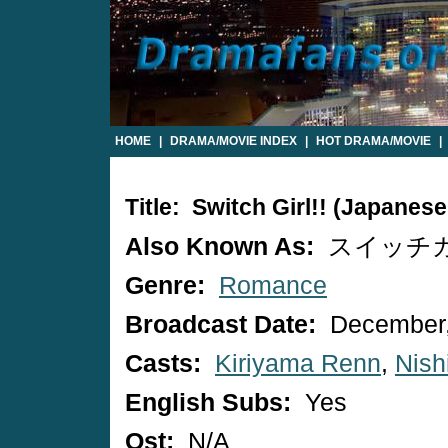
HOME
|
DRAMA/MOVIE INDEX
|
HOT DRAMA/MOVIE
|
Title: Switch Girl!! (Japanes
Also Known As:
スイッチ
Genre:
Romance
Broadcast Date:
December,
Casts:
Kiriyama Renn
,
Nish
English Subs:
Yes
Ost:
N/A