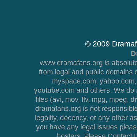
© 2009 Dramaf
D
www.dramafans.org is absolute
from legal and public domains 
myspace.com, yahoo.com, 
youtube.com and others. We do no
files (avi, mov, flv, mpg, mpeg, d
dramafans.org is not responsible
legality, decency, or any other asp
you have any legal issues pleas
hosters. Please Contact U