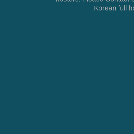
Korean full