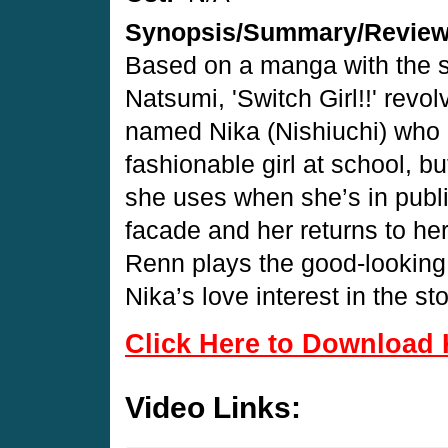
Synopsis/Summary/Revie
Based on a manga with the 
Natsumi, 'Switch Girl!!' revo
named Nika (Nishiuchi) who 
fashionable girl at school, bu
she uses when she’s in publi
facade and her returns to her
Renn plays the good-looking 
Nika’s love interest in the sto
Click Here to Download 
Video Links: