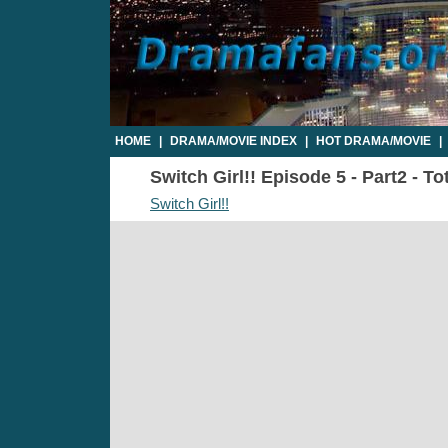
HOME
|
DRAMA/MOVIE INDEX
|
HOT DRAMA/MOVIE
|
Switch Girl!! Episode 5 - Part2 - T
Switch Girl!!