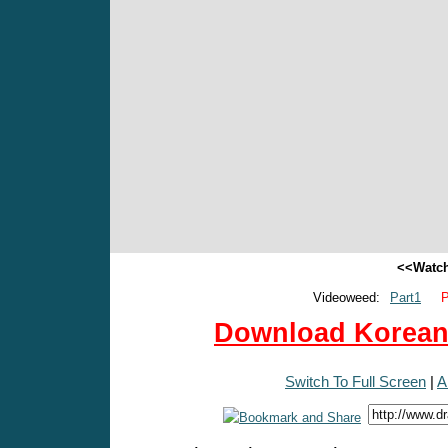
<<Watch
Videoweed:
Part1
P
Download Korean 
Switch To Full Screen
|
A