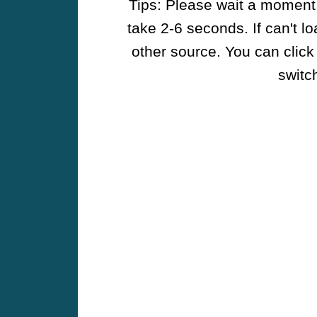
Tips: Please wait a moment w
take 2-6 seconds. If can't l
other source. You can click
switch