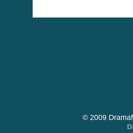
© 2009 Dramaf
D