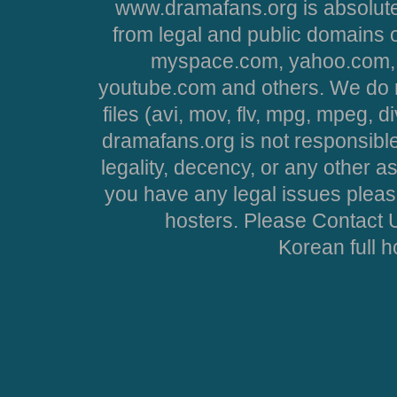
www.dramafans.org is absolute
from legal and public domains 
myspace.com, yahoo.com, 
youtube.com and others. We do no
files (avi, mov, flv, mpg, mpeg, d
dramafans.org is not responsible
legality, decency, or any other asp
you have any legal issues pleas
hosters. Please Contact U
Korean full