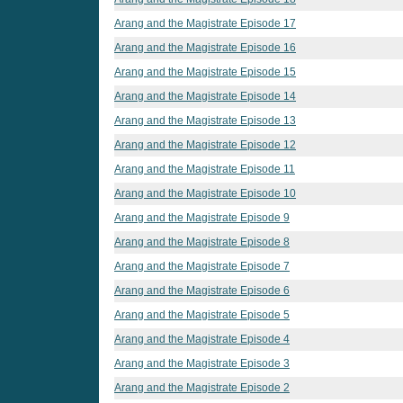
Arang and the Magistrate Episode 17
Arang and the Magistrate Episode 16
Arang and the Magistrate Episode 15
Arang and the Magistrate Episode 14
Arang and the Magistrate Episode 13
Arang and the Magistrate Episode 12
Arang and the Magistrate Episode 11
Arang and the Magistrate Episode 10
Arang and the Magistrate Episode 9
Arang and the Magistrate Episode 8
Arang and the Magistrate Episode 7
Arang and the Magistrate Episode 6
Arang and the Magistrate Episode 5
Arang and the Magistrate Episode 4
Arang and the Magistrate Episode 3
Arang and the Magistrate Episode 2