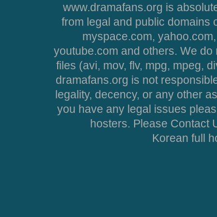
www.dramafans.org is absolute
from legal and public domains 
myspace.com, yahoo.com, 
youtube.com and others. We do no
files (avi, mov, flv, mpg, mpeg, d
dramafans.org is not responsible
legality, decency, or any other asp
you have any legal issues pleas
hosters. Please Contact U
Korean full