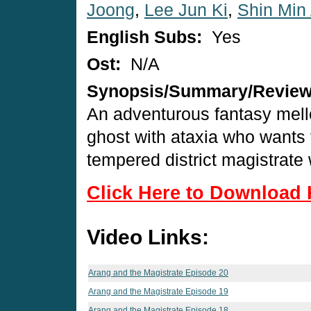
Joong
,
Lee Jun Ki
,
Shin Min
English Subs:
Yes
Ost:
N/A
Synopsis/Summary/Revie
An adventurous fantasy mello
ghost with ataxia who wants
tempered district magistrate
Click Here to Download 
Video Links:
Arang and the Magistrate Episode 20
Arang and the Magistrate Episode 19
Arang and the Magistrate Episode 18