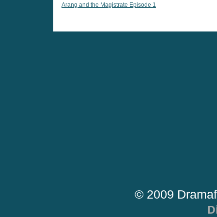
Arang and the Magistrate Episode 1
© 2009 Dramaf
D