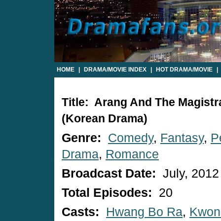
HOME
|
DRAMA/MOVIE INDEX
|
HOT DRAMA/MOVIE
|
Title: Arang And The Magistr
(Korean Drama)
Genre:
Comedy
,
Fantasy
,
P
Drama
,
Romance
Broadcast Date:
July, 2012
Total Episodes:
20
Casts:
Hwang Bo Ra
,
Kwon