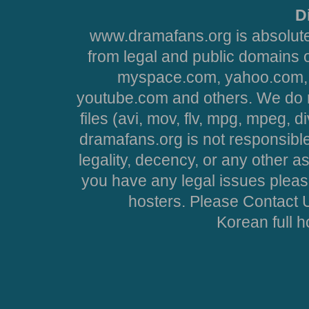
D
www.dramafans.org is absolute
from legal and public domains 
myspace.com, yahoo.com, 
youtube.com and others. We do no
files (avi, mov, flv, mpg, mpeg, d
dramafans.org is not responsible
legality, decency, or any other asp
you have any legal issues pleas
hosters. Please Contact U
Korean full