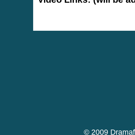
© 2009 Dramaf