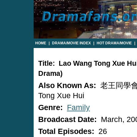
HOME
|
DRAMA/MOVIE INDEX
|
HOT DRAMA/MOVIE
|
Title: Lao Wang Tong Xue Hu
Drama)
Also Known As:
老王同學會 /
Tong Xue Hui
Genre:
Family
Broadcast Date:
March, 20
Total Episodes:
26