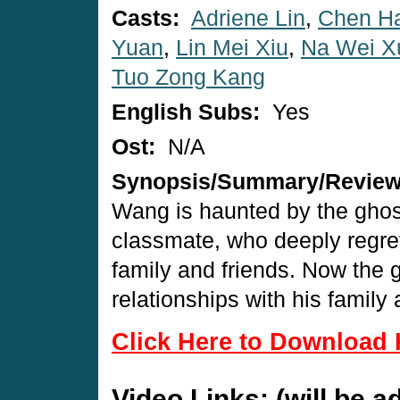
Casts:
Adriene Lin
,
Chen H
Yuan
,
Lin Mei Xiu
,
Na Wei X
Tuo Zong Kang
English Subs:
Yes
Ost:
N/A
Synopsis/Summary/Revie
Wang is haunted by the ghost
classmate, who deeply regret
family and friends. Now the
relationships with his family 
Click Here to Download 
Video Links: (will be 