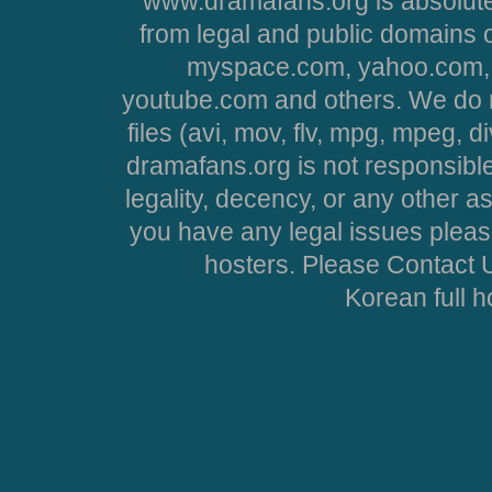
www.dramafans.org is absolute
from legal and public domains 
myspace.com, yahoo.com, 
youtube.com and others. We do no
files (avi, mov, flv, mpg, mpeg, d
dramafans.org is not responsible
legality, decency, or any other asp
you have any legal issues pleas
hosters. Please Contact U
Korean full