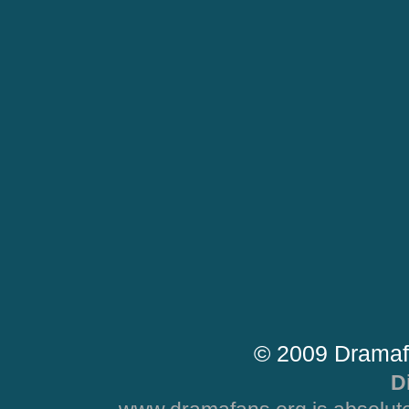
© 2009 Dramaf
D