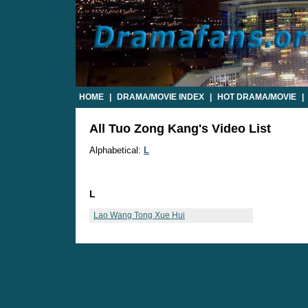
HOME
|
DRAMA/MOVIE INDEX
|
HOT DRAMA/MOVIE
|
All Tuo Zong Kang's Video List
Alphabetical:
L
L
Lao Wang Tong Xue Hui