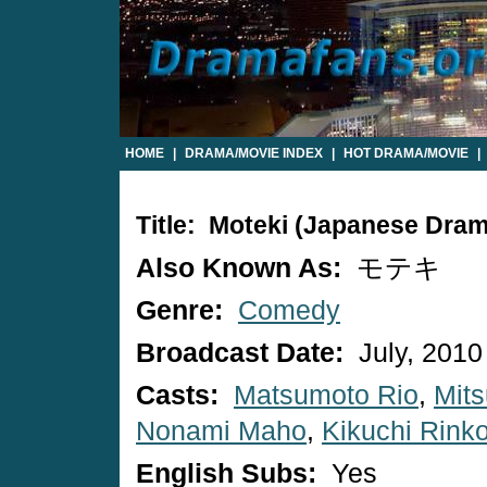
HOME
|
DRAMA/MOVIE INDEX
|
HOT DRAMA/MOVIE
|
Title: Moteki (Japanese Dram
Also Known As:
モテキ
Genre:
Comedy
Broadcast Date:
July, 2010
Casts:
Matsumoto Rio
,
Mits
Nonami Maho
,
Kikuchi Rink
English Subs:
Yes