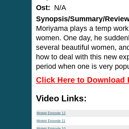
Ost:
N/A
Synopsis/Summary/Revie
Moriyama plays a temp worke
women. One day, he suddenly 
several beautiful women, an
how to deal with this new ex
period when one is very popul
Click Here to Download 
Video Links:
Moteki Episode 12
Moteki Episode 11
Moteki Episode 10