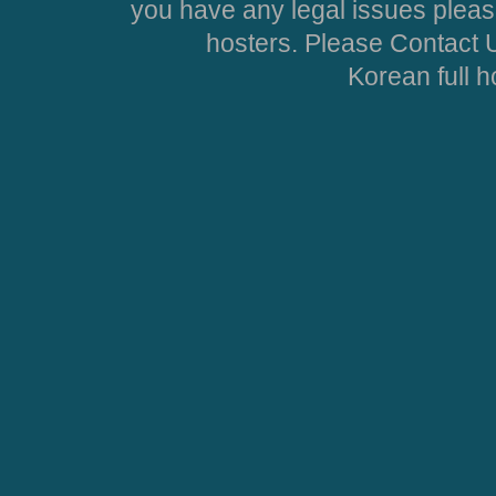
you have any legal issues pleas
hosters. Please Contact U
Korean full