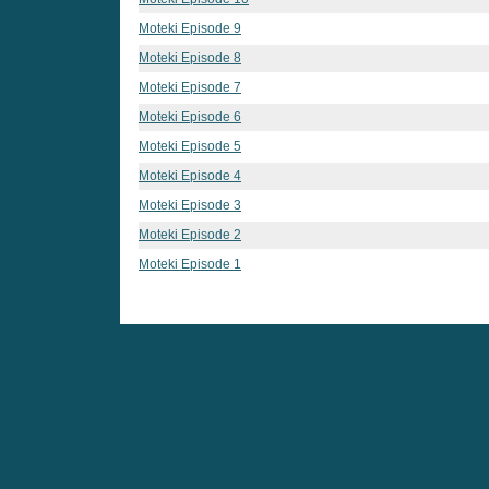
Moteki Episode 9
Moteki Episode 8
Moteki Episode 7
Moteki Episode 6
Moteki Episode 5
Moteki Episode 4
Moteki Episode 3
Moteki Episode 2
Moteki Episode 1