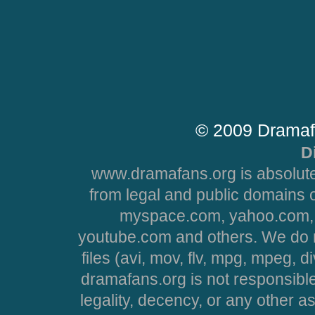
© 2009 Dramaf
D
www.dramafans.org is absolute
from legal and public domains 
myspace.com, yahoo.com, 
youtube.com and others. We do no
files (avi, mov, flv, mpg, mpeg, d
dramafans.org is not responsible
legality, decency, or any other asp