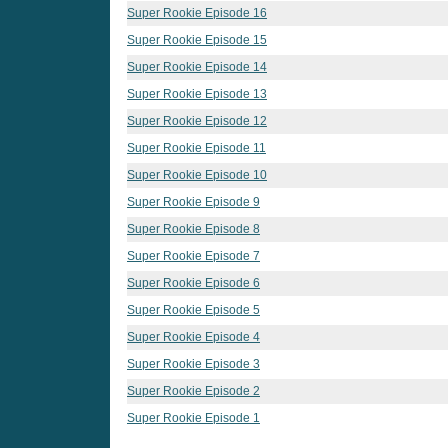
Super Rookie Episode 16
Super Rookie Episode 15
Super Rookie Episode 14
Super Rookie Episode 13
Super Rookie Episode 12
Super Rookie Episode 11
Super Rookie Episode 10
Super Rookie Episode 9
Super Rookie Episode 8
Super Rookie Episode 7
Super Rookie Episode 6
Super Rookie Episode 5
Super Rookie Episode 4
Super Rookie Episode 3
Super Rookie Episode 2
Super Rookie Episode 1