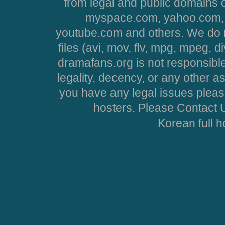
from legal and public domains 
myspace.com, yahoo.com, 
youtube.com and others. We do no
files (avi, mov, flv, mpg, mpeg, d
dramafans.org is not responsible
legality, decency, or any other asp
you have any legal issues pleas
hosters. Please Contact U
Korean full