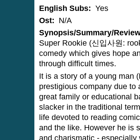
English Subs:
Yes
Ost:
N/A
Synopsis/Summary/Revie
Super Rookie (신입사원: rookie
comedy which gives hope an
through difficult times.
It is a story of a young man 
prestigious company due to 
great family or educational 
slacker in the traditional te
life devoted to reading comic
and the like. However he is sp
and charismatic - especially