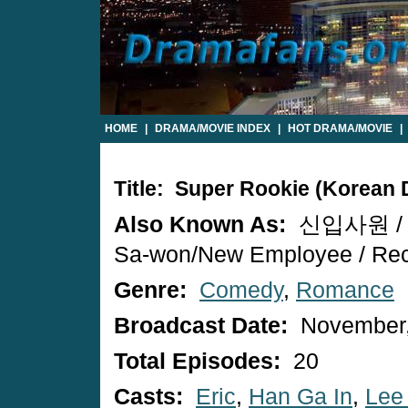
HOME
|
DRAMA/MOVIE INDEX
|
HOT DRAMA/MOVIE
|
Title: Super Rookie (Korean
Also Known As:
신입사원 / S
Sa-won/New Employee / Rec
Genre:
Comedy
,
Romance
Broadcast Date:
November,
Total Episodes:
20
Casts:
Eric
,
Han Ga In
,
Lee