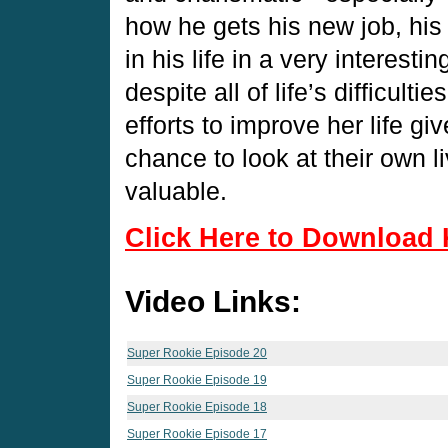
how he gets his new job, his
in his life in a very interes
despite all of life’s difficult
efforts to improve her life g
chance to look at their own l
valuable.
Click Here to Download 
Video Links:
Super Rookie Episode 20
Super Rookie Episode 19
Super Rookie Episode 18
Super Rookie Episode 17