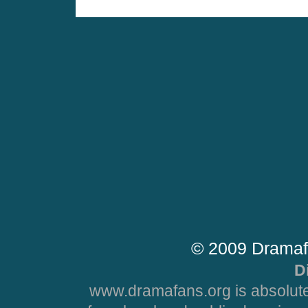
© 2009 Dramaf
D
www.dramafans.org is absolute