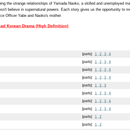
bing the strange relationships of Yamada Naoko, a skilled and unemployed ma
sn't believe in supernatural powers. Each story gives us the opportunity to m
lice Officer Yabe and Naoko's mother.
oad Korean Drama (High Definition)
[parts]:
1
,
2
,
3
,
4
[parts]:
1
,
2
,
3
,
4
[parts]:
1
,
2
,
3
,
4
[parts]:
1
,
2
,
3
,
4
[parts]:
1
,
2
,
3
[parts]:
1
,
2
,
3
,
4
[parts]:
1
,
2
,
3
,
4
[parts]:
1
,
2
,
3
,
4
[parts]:
1
,
2
[parts]:
1
,
2