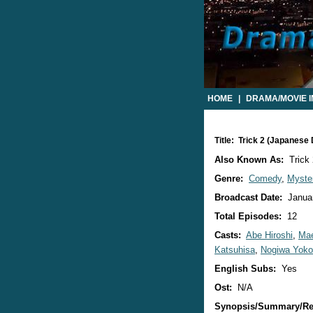
HOME
|
DRAMA/MOVIE 
Title: Trick 2 (Japanese
Also Known As:
Trick 
Genre:
Comedy
,
Myste
Broadcast Date:
Januar
Total Episodes:
12
Casts:
Abe Hiroshi
,
Mae
Katsuhisa
,
Nogiwa Yoko
English Subs:
Yes
Ost:
N/A
Synopsis/Summary/Re