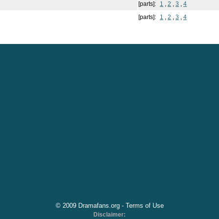
[parts]:
1
,
2
,
3
,
4
[parts]:
1
,
2
,
3
,
4
© 2009 Dramafans.org -
Terms of Use
Disclaimer: