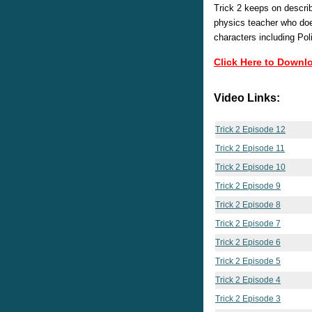
Trick 2 keeps on descri
physics teacher who doe
characters including Po
Click Here to Downl
Video Links:
Trick 2 Episode 12
Trick 2 Episode 11
Trick 2 Episode 10
Trick 2 Episode 9
Trick 2 Episode 8
Trick 2 Episode 7
Trick 2 Episode 6
Trick 2 Episode 5
Trick 2 Episode 4
Trick 2 Episode 3