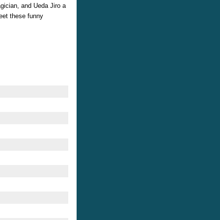
gician, and Ueda Jiro a
eet these funny