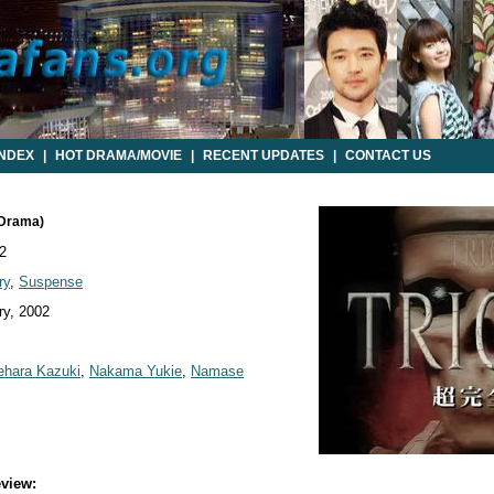
INDEX
|
HOT DRAMA/MOVIE
|
RECENT UPDATES
|
CONTACT US
 Drama)
2
ry
,
Suspense
y, 2002
hara Kazuki
,
Nakama Yukie
,
Namase
view: