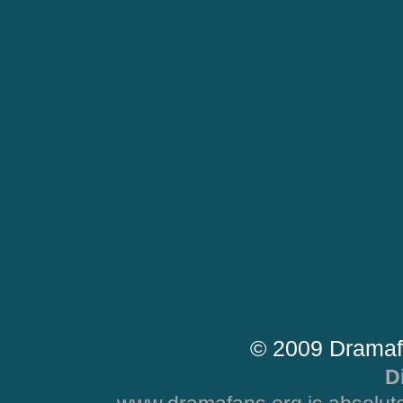
© 2009 Dramaf
D