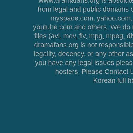
www.dramafans.org is absolute
from legal and public domains 
myspace.com, yahoo.com, 
youtube.com and others. We do no
files (avi, mov, flv, mpg, mpeg, d
dramafans.org is not responsible
legality, decency, or any other asp
you have any legal issues pleas
hosters. Please Contact U
Korean full