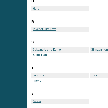
H
Hero
R
River of First Love
S
Saka no Ue no Kumo
Shinzanmon
Shiroi Haru
T
Tobosha
Trick
Trick 2
Y
Yasha