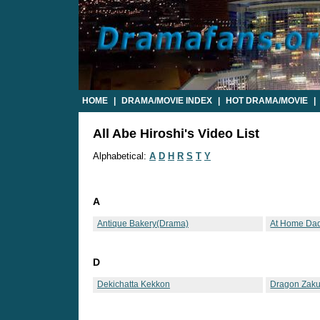
HOME
|
DRAMA/MOVIE INDEX
|
HOT DRAMA/MOVIE
|
All Abe Hiroshi's Video List
Alphabetical:
A
D
H
R
S
T
Y
A
Antique Bakery(Drama)
At Home Da
D
Dekichatta Kekkon
Dragon Zaku