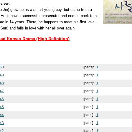
view:
 Jin) grew up as a smart young boy, but came from a
 He is now a successful prosecutor and comes back to his
ime in 14 years. There, he happens to meet his first love
) and falls in love with her all over again.
oad Korean Drama (High Definition)
 50
[parts]:
1
 49
[parts]:
1
 48
[parts]:
1
 47
[parts]:
1
 46
[parts]:
1
 45
[parts]:
1
 44
[parts]:
1
 43
[parts]:
1
 42
[parts]:
1