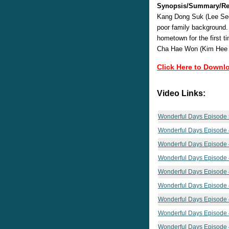
Synopsis/Summary/Re
Kang Dong Suk (Lee Seo
poor family background.
hometown for the first t
Cha Hae Won (Kim Hee Sun
Click Here to Downl
Video Links:
Wonderful Days Episode
Wonderful Days Episode
Wonderful Days Episode
Wonderful Days Episode
Wonderful Days Episode
Wonderful Days Episode
Wonderful Days Episode
Wonderful Days Episode
Wonderful Days Episode