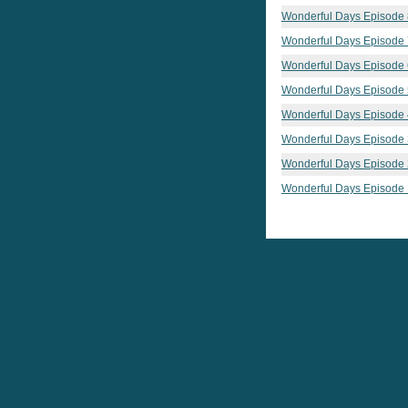
Wonderful Days Episode 
Wonderful Days Episode 
Wonderful Days Episode 
Wonderful Days Episode 
Wonderful Days Episode 
Wonderful Days Episode 
Wonderful Days Episode 
Wonderful Days Episode 