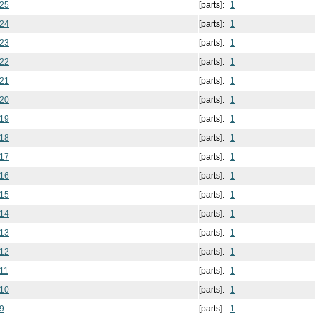
 25
[parts]:
1
 24
[parts]:
1
 23
[parts]:
1
 22
[parts]:
1
 21
[parts]:
1
 20
[parts]:
1
 19
[parts]:
1
 18
[parts]:
1
 17
[parts]:
1
 16
[parts]:
1
 15
[parts]:
1
 14
[parts]:
1
 13
[parts]:
1
 12
[parts]:
1
11
[parts]:
1
 10
[parts]:
1
9
[parts]:
1