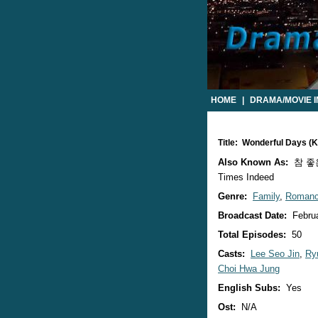
HOME
|
DRAMA/MOVIE 
Title: Wonderful Days (
Also Known As:
참 좋은 
Times Indeed
Genre:
Family
,
Roman
Broadcast Date:
Februa
Total Episodes:
50
Casts:
Lee Seo Jin
,
Ry
Choi Hwa Jung
English Subs:
Yes
Ost:
N/A