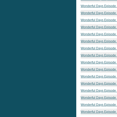
Wonderful Days Episode
Wonderful Days Episode
Wonderful Days Episode
Wonderful Days Episode
Wonderful Days Episode
Wonderful Days Episode
Wonderful Days Episode
Wonderful Days Episode
Wonderful Days Episode
Wonderful Days Episode
Wonderful Days Episode
Wonderful Days Episode
Wonderful Days Episode
Wonderful Days Episode
Wonderful Days Episode
Wonderful Days Episode