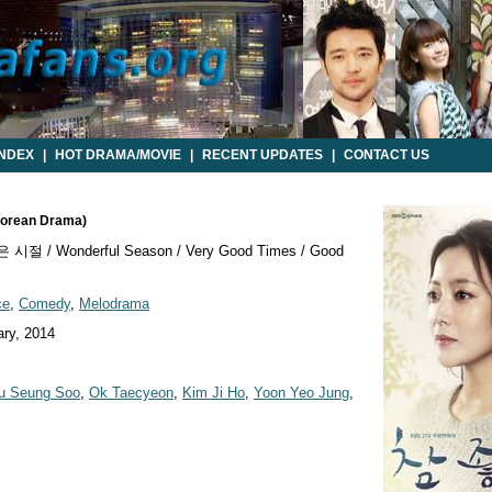
INDEX
|
HOT DRAMA/MOVIE
|
RECENT UPDATES
|
CONTACT US
Korean Drama)
시절 / Wonderful Season / Very Good Times / Good
ce
,
Comedy
,
Melodrama
ry, 2014
u Seung Soo
,
Ok Taecyeon
,
Kim Ji Ho
,
Yoon Yeo Jung
,