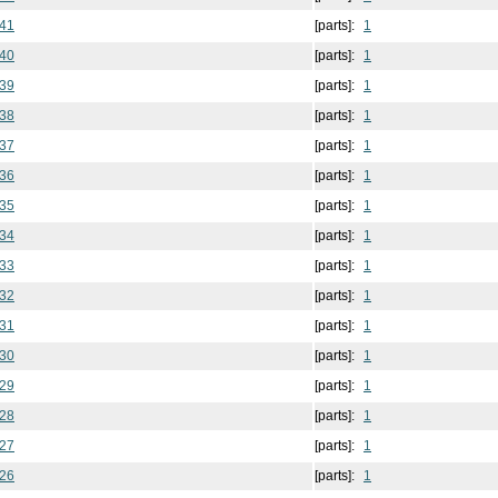
 41
[parts]:
1
 40
[parts]:
1
 39
[parts]:
1
 38
[parts]:
1
 37
[parts]:
1
 36
[parts]:
1
 35
[parts]:
1
 34
[parts]:
1
 33
[parts]:
1
 32
[parts]:
1
 31
[parts]:
1
 30
[parts]:
1
 29
[parts]:
1
 28
[parts]:
1
 27
[parts]:
1
 26
[parts]:
1