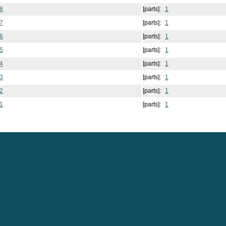
8
[parts]:
1
7
[parts]:
1
6
[parts]:
1
5
[parts]:
1
4
[parts]:
1
3
[parts]:
1
2
[parts]:
1
1
[parts]:
1