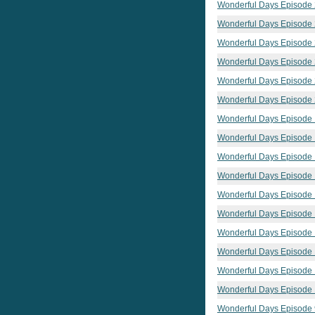
Wonderful Days Episode
Wonderful Days Episode
Wonderful Days Episode
Wonderful Days Episode
Wonderful Days Episode
Wonderful Days Episode
Wonderful Days Episode
Wonderful Days Episode
Wonderful Days Episode
Wonderful Days Episode
Wonderful Days Episode
Wonderful Days Episode
Wonderful Days Episode
Wonderful Days Episode
Wonderful Days Episode 
Wonderful Days Episode
Wonderful Days Episode 