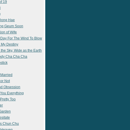
of 19
i
g
 Dong Hae
ong Geum Soon
ion of Wife
 Day For The Wind To Blow
 My Destiny
 the Sky, Wide as the Earth
ody Cha Cha Cha
stick
 Married
 or Not
nd Obsession
e You Everything
Pretty Too
er
 Garden
esitate
s Chun Chu
n Heaven