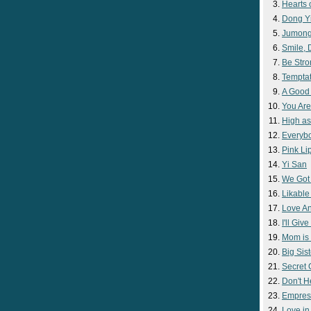
Hearts 
Dong Y
Jumon
Smile,
Be Str
Temptat
A Good
You Are
High as
Everyb
Pink Lip
Yi San
We Got
Likable
Love A
I'll Giv
Mom is 
Big Sist
Secret
Don't H
Empres
Love i