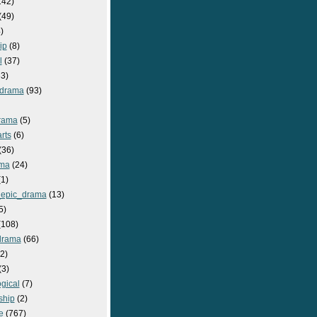
142)
(49)
)
ip
(8)
l
(37)
3)
drama
(93)
rama
(5)
rts
(6)
(36)
ma
(24)
1)
epic_drama
(13)
5)
108)
drama
(66)
2)
(3)
gical
(7)
ship
(2)
e
(767)