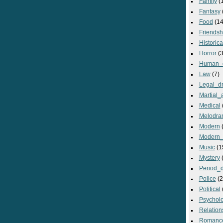
Family
(
Fantasy
Food
(14
Friendsh
Historica
Horror
(3
Human_
Law
(7)
Legal_d
Martial_a
Medical
Melodra
Modern
(
Modern_
Music
(1
Mystery
(
Period_
Police
(2
Political
Psycholo
Relation
Romanc