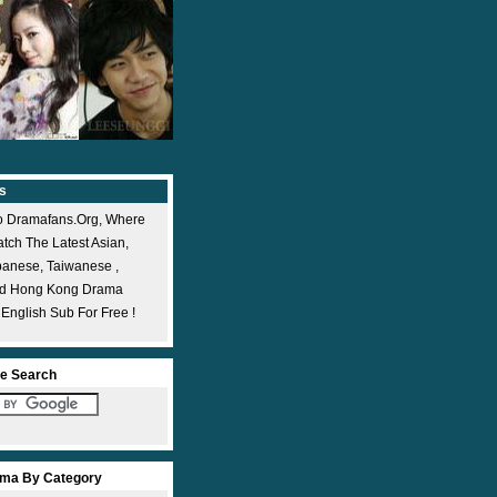
s
 Dramafans.org, Where
ch The Latest Asian,
panese, Taiwanese ,
nd Hong Kong Drama
 English Sub For Free !
e Search
ma By Category