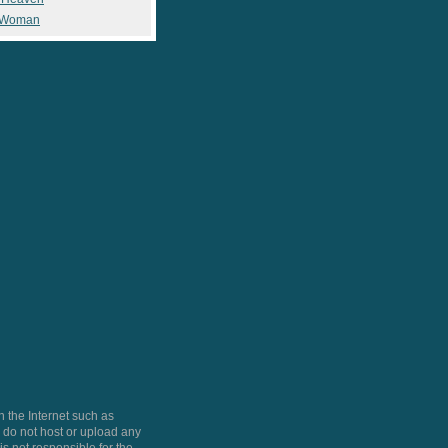
 Woman
 the Internet such as
do not host or upload any