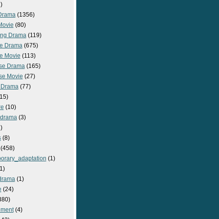
)
Drama
(1356)
Movie
(80)
ng Drama
(119)
e Drama
(675)
e Movie
(113)
se Drama
(165)
se Movie
(27)
 Drama
(77)
15)
re
(10)
_drama
(3)
)
s
(8)
(458)
orary_adaptation
(1)
1)
drama
(1)
e
(24)
380)
nment
(4)