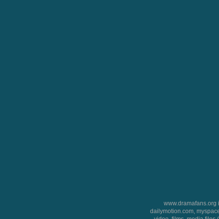
www.dramafans.org is
dailymotion.com, myspace