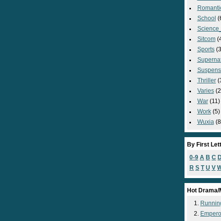
Romanti
School
(
Science_
Sitcom
(
Sports
(3
Supernat
Suspens
Thriller
(
Varies
(2
War
(11)
Work
(5)
Wuxia
(8
By First Let
0-9
A
B
C
R
S
T
U
V
Hot Drama/
Runnin
Empero