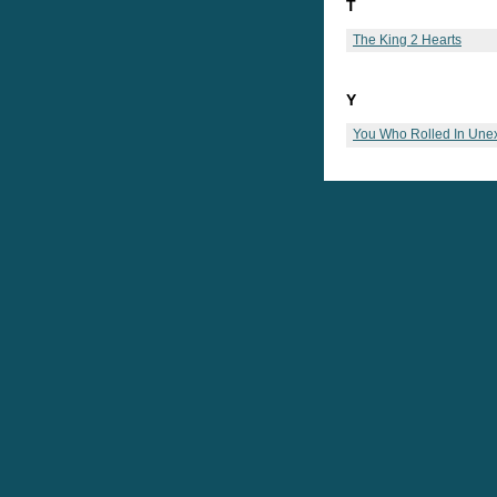
T
The King 2 Hearts
Y
You Who Rolled In Une