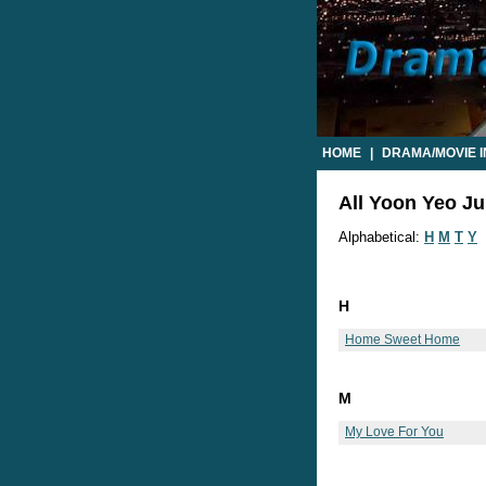
HOME
|
DRAMA/MOVIE 
All Yoon Yeo Ju
Alphabetical:
H
M
T
Y
H
Home Sweet Home
M
My Love For You