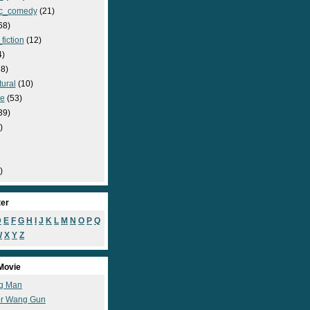
c_comedy
(21)
68)
fiction
(12)
4)
8)
ural
(10)
e
(53)
39)
)
)
ter
D
E
F
G
H
I
J
K
L
M
N
O
P
Q
W
X
Y
Z
Movie
g Man
r Wang Gun