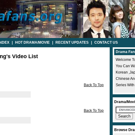
INDEX
|
HOT DRAMA/MOVIE
|
RECENT UPDATES
|
CONTACT US
Drama Fan
ng's Video List
Welcome To
You Can Wat
Korean ,ja
Chinese A
Back To Top
Series With
Drama/Movi
Back To Top
Browse Dra