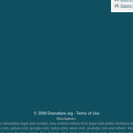
Daring
© 2009 Dramafans.org -
Terms of Use
Disclaimer:
 absolutely legal and contain only embed videos from legal and public domains on
.com, yahoo.com, google.com, tudou.com, veoh.com, youtube.com and others. We 