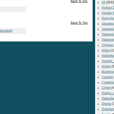
Back To Top
All
(2612
Korean 
Korean 
Hong Ko
Back To Top
Japanes
Japanes
xpectedly
Taiwane
Taiwane
Chinese
Action
(1
Adventu
Ancient
Anime
(3
Busines
Comedy
Contemp
Crime
(4
Daeha_
Detectiv
Drama
(
Entertai