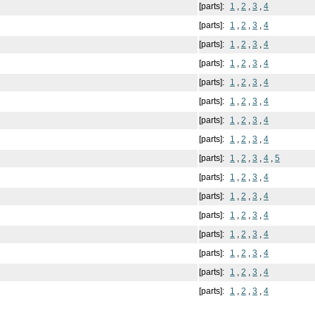
[parts]:
1
,
2
,
3
,
4
[parts]:
1
,
2
,
3
,
4
[parts]:
1
,
2
,
3
,
4
[parts]:
1
,
2
,
3
,
4
[parts]:
1
,
2
,
3
,
4
[parts]:
1
,
2
,
3
,
4
[parts]:
1
,
2
,
3
,
4
[parts]:
1
,
2
,
3
,
4
[parts]:
1
,
2
,
3
,
4
,
5
[parts]:
1
,
2
,
3
,
4
[parts]:
1
,
2
,
3
,
4
[parts]:
1
,
2
,
3
,
4
[parts]:
1
,
2
,
3
,
4
[parts]:
1
,
2
,
3
,
4
[parts]:
1
,
2
,
3
,
4
[parts]:
1
,
2
,
3
,
4