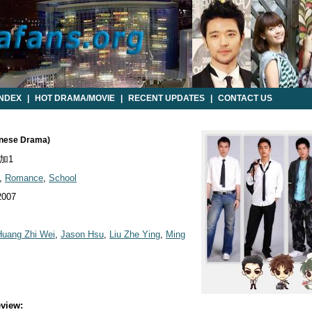
INDEX
|
HOT DRAMA/MOVIE
|
RECENT UPDATES
|
CONTACT US
wanese Drama)
加1
,
Romance
,
School
2007
Huang Zhi Wei
,
Jason Hsu
,
Liu Zhe Ying
,
Ming
view: