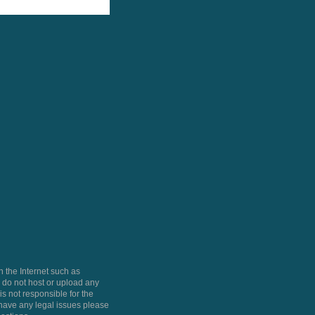
 the Internet such as
do not host or upload any
is not responsible for the
u have any legal issues please