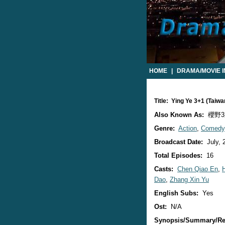
HOME
|
DRAMA/MOVIE 
Title: Ying Ye 3+1 (Tai
Also Known As:
櫻野3
Genre:
Action
,
Comedy
Broadcast Date:
July, 
Total Episodes:
16
Casts:
Chen Qiao En
,
Dao
,
Zhang Xin Yu
English Subs:
Yes
Ost:
N/A
Synopsis/Summary/Re