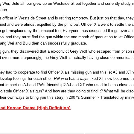
g Wei, Bulu all four grew up on Westside Street together and currently study 
tion.
e officer in Westside Street and is retiring tomorrow. But just on that day, they 
ool and were almost expelled by the principal. Officer Xia went to settle the c
gun got misplaced by the principal too. Everyone thus discussed things over an
hool and they must find the gun within the one month of graduation to let Office
 Fang Wei and Bulu then can successfully graduate.
ng gun, they discovered that a ex-convict Grey Wolf who escaped from prison 
d even more surprisingly, the Grey Wolf is actually having close communicati
ey had to cooperate to find Officer Xia's missing gun and this let AJ and XT
develop feelings for each other. FW who has always liked XT now becomes the 
what impact on AJ and FW's friendship? AJ and XT who used to be as close as si
 stole Officer Xia's gun? And how are they going to find it? What will be disc
their own ways to bring you this story in 2007's Summer. - Translated by mini
oad Korean Drama (High Definition)