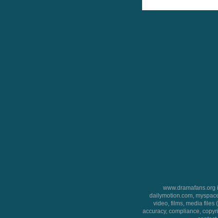
www.dramafans.org is
dailymotion.com, myspace
video, films, media files
accuracy, compliance, copyrig