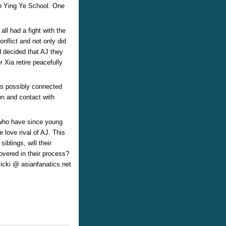
in Ying Ye School. One
all had a fight with the
onflict and not only did
d decided that AJ they
r Xia retire peacefully
is possibly connected
on and contact with
 who have since young
love rival of AJ. This
blings, will their
overed in their process?
vicki @ asianfanatics.net