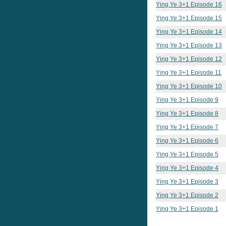
Ying Ye 3+1 Episode 16
Ying Ye 3+1 Episode 15
Ying Ye 3+1 Episode 14
Ying Ye 3+1 Episode 13
Ying Ye 3+1 Episode 12
Ying Ye 3+1 Episode 11
Ying Ye 3+1 Episode 10
Ying Ye 3+1 Episode 9
Ying Ye 3+1 Episode 8
Ying Ye 3+1 Episode 7
Ying Ye 3+1 Episode 6
Ying Ye 3+1 Episode 5
Ying Ye 3+1 Episode 4
Ying Ye 3+1 Episode 3
Ying Ye 3+1 Episode 2
Ying Ye 3+1 Episode 1