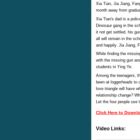
Xia Tian, Jia Jiang, Fan
month away from gradua
Xia Tian's dad is a polic
Dinosaur gang in the sch
it not get settled, his 
all will remain in the sc
and happily. Jia Jiang,
While finding the missi
with the missing gun an
students in Ying Ye.
Among the teenagers, th
been at loggerheads to 
love triangle will have 
relationship change? Who
Let the four people use 
Click Here to Downl
Video Links: