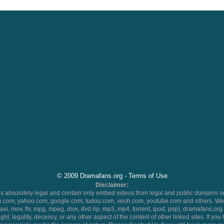
© 2009 Dramafans.org -
Terms of Use
Disclaimer:
 absolutely legal and contain only embed videos from legal and public domains on
.com, yahoo.com, google.com, tudou.com, veoh.com, youtube.com and others. We 
 (avi, mov, flv, mpg, mpeg, divx, dvd rip, mp3, mp4, torrent, ipod, psp), dramafans.org 
ht, legality, decency, or any other aspect of the content of other linked sites. If yo