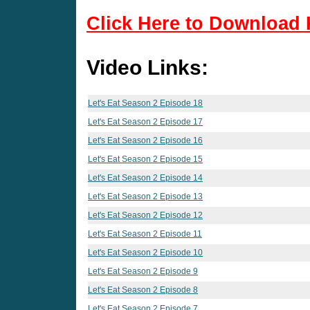
Click Here to Download 
Video Links:
Let's Eat Season 2 Episode 18
Let's Eat Season 2 Episode 17
Let's Eat Season 2 Episode 16
Let's Eat Season 2 Episode 15
Let's Eat Season 2 Episode 14
Let's Eat Season 2 Episode 13
Let's Eat Season 2 Episode 12
Let's Eat Season 2 Episode 11
Let's Eat Season 2 Episode 10
Let's Eat Season 2 Episode 9
Let's Eat Season 2 Episode 8
Let's Eat Season 2 Episode 7