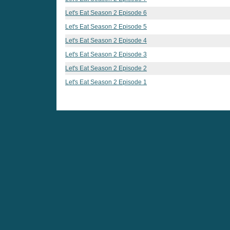
Let's Eat Season 2 Episode 6
Let's Eat Season 2 Episode 5
Let's Eat Season 2 Episode 4
Let's Eat Season 2 Episode 3
Let's Eat Season 2 Episode 2
Let's Eat Season 2 Episode 1