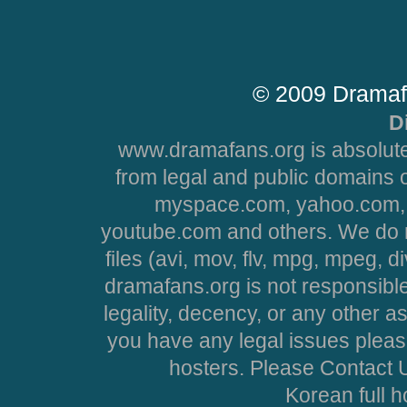
© 2009 Dramaf
D
www.dramafans.org is absolute
from legal and public domains 
myspace.com, yahoo.com, 
youtube.com and others. We do no
files (avi, mov, flv, mpg, mpeg, d
dramafans.org is not responsible
legality, decency, or any other asp
you have any legal issues pleas
hosters. Please Contact U
Korean full