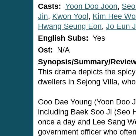
Casts:
Yoon Doo Joon
,
Seo
Jin
,
Kwon Yool
,
Kim Hee Wo
Hwang Seung Eon
,
Jo Eun J
English Subs:
Yes
Ost:
N/A
Synopsis/Summary/Revie
This drama depicts the spicy 
dwellers in Sejong Villa, who
Goo Dae Young (Yoon Doo J
including Baek Soo Ji (Seo 
once a day and Lee Sang Wo
government officer who oft