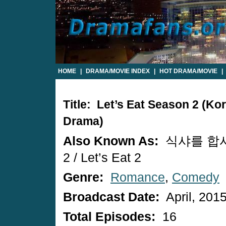
HOME
|
DRAMA/MOVIE INDEX
|
HOT DRAMA/MOVIE
|
Title: Let’s Eat Season 2 (Ko
Drama)
Also Known As:
식샤를 합
2 / Let’s Eat 2
Genre:
Romance
,
Comedy
Broadcast Date:
April, 201
Total Episodes:
16