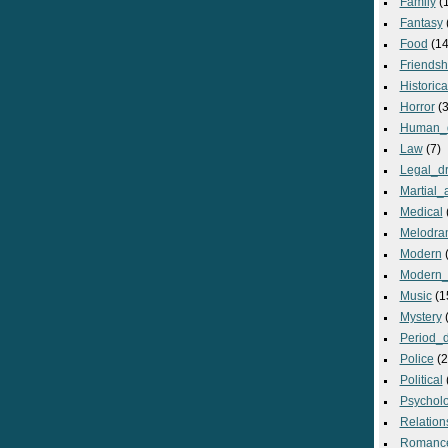
Family
(
Fantasy
Food
(14
Friendsh
Historica
Horror
(3
Human_
Law
(7)
Legal_d
Martial_a
Medical
Melodra
Modern
(
Modern_
Music
(1
Mystery
(
Period_
Police
(2
Political
Psycholo
Relation
Romanc