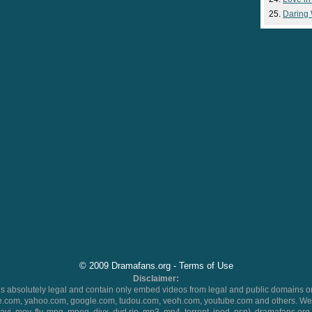
Daring
© 2009 Dramafans.org -
Terms of Use
Disclaimer:
 absolutely legal and contain only embed videos from legal and public domains on
.com, yahoo.com, google.com, tudou.com, veoh.com, youtube.com and others. We 