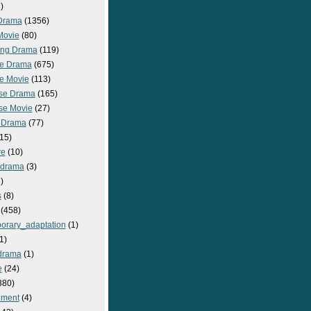
)
Drama
(1356)
Movie
(80)
ng Drama
(119)
e Drama
(675)
e Movie
(113)
se Drama
(165)
se Movie
(27)
 Drama
(77)
15)
re
(10)
_drama
(3)
)
s
(8)
(458)
orary_adaptation
(1)
1)
drama
(1)
e
(24)
380)
nment
(4)