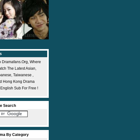
s
 Dramafans.org, Where
ch The Latest Asian,
panese, Taiwanese ,
nd Hong Kong Drama
 English Sub For Free !
e Search
ma By Category