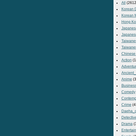
All
(2612
Korean 
Korean 
Hong Ko
Japanes
Japanes
Taiwane
Taiwane
Chinese
Action
(1
Adventu
Ancient
Anime
(3
Busines
Comedy
Contemp
Crime
(4
Daeha_
Detectiv
Drama
(
Entertai