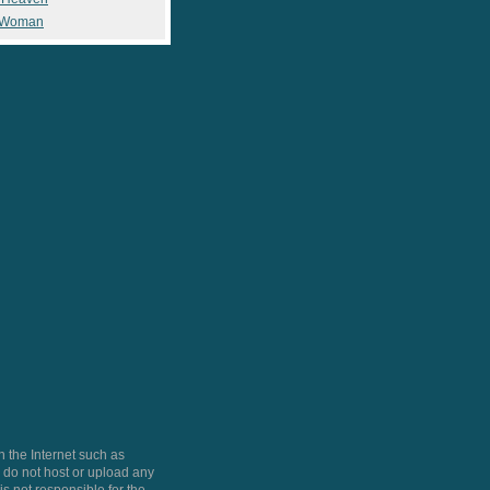
 Woman
 the Internet such as
do not host or upload any