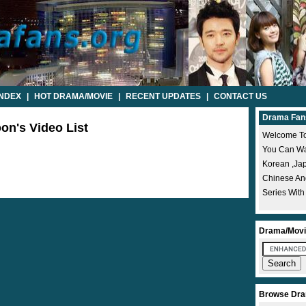
INDEX
|
HOT DRAMA/MOVIE
|
RECENT UPDATES
|
CONTACT US
Drama Fan
on's Video List
Welcome To
You Can Wat
Korean ,ja
Chinese A
Series With
Drama/Movi
Browse Dra