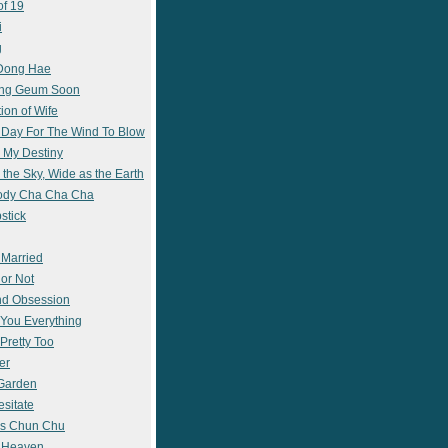
of 19
i
g
 Dong Hae
ong Geum Soon
ion of Wife
 Day For The Wind To Blow
 My Destiny
 the Sky, Wide as the Earth
ody Cha Cha Cha
stick
 Married
 or Not
nd Obsession
e You Everything
Pretty Too
er
 Garden
esitate
s Chun Chu
n Heaven