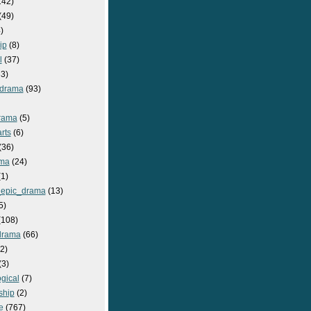
142)
(49)
)
ip
(8)
l
(37)
3)
drama
(93)
rama
(5)
rts
(6)
(36)
ma
(24)
1)
epic_drama
(13)
5)
108)
drama
(66)
2)
(3)
gical
(7)
ship
(2)
e
(767)