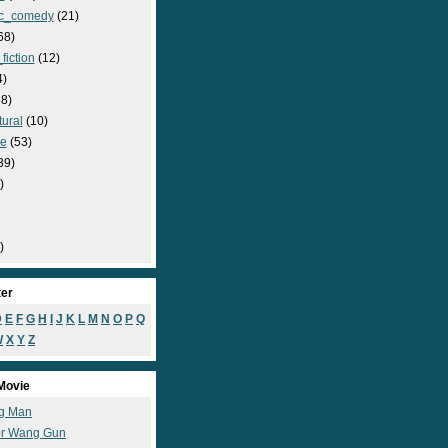
c_comedy
(21)
68)
fiction
(12)
4)
8)
ural
(10)
e
(53)
39)
)
)
ter
D
E
F
G
H
I
J
K
L
M
N
O
P
Q
W
X
Y
Z
Movie
g Man
r Wang Gun