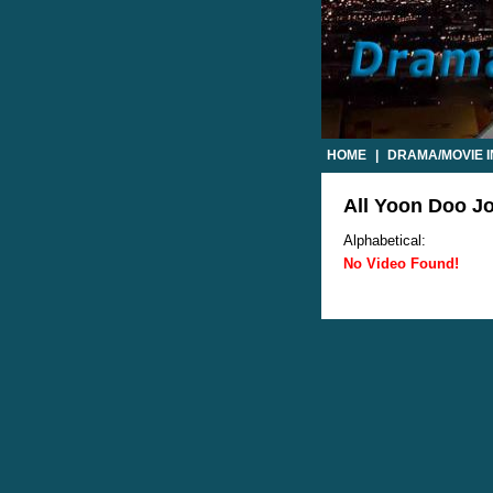
HOME
|
DRAMA/MOVIE 
All Yoon Doo Jo
Alphabetical:
No Video Found!