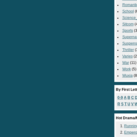
Romanti
School
(
Science_
Sitcom
(
Sports
(3
Supernat
Suspens
Thriller
(
Varies
(2
War
(11)
Work
(5)
Wuxia
(8
By First Let
0-9
A
B
C
R
S
T
U
V
Hot Drama/
Runnin
Empero