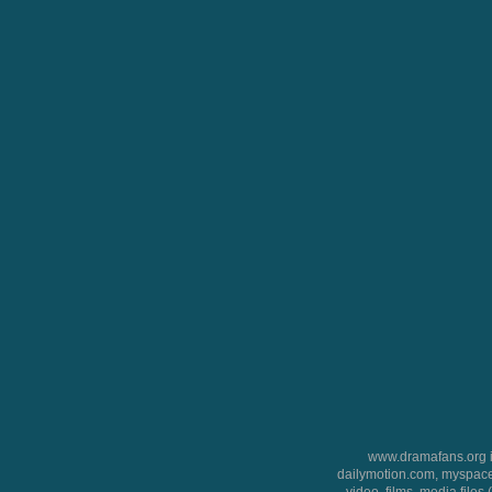
www.dramafans.org is
dailymotion.com, myspace