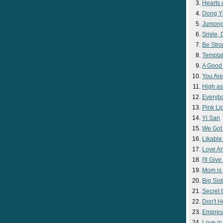
Hearts 
Dong Y
Jumon
Smile,
Be Str
Temptat
A Good
You Are
High as
Everyb
Pink Lip
Yi San
We Got
Likable
Love A
I'll Giv
Mom is 
Big Sist
Secret
Don't H
Empres
Love i