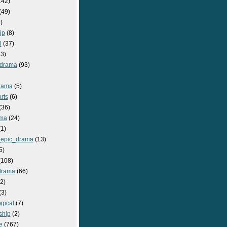
142)
(49)
)
ip
(8)
l
(37)
3)
drama
(93)
rama
(5)
rts
(6)
(36)
ma
(24)
1)
epic_drama
(13)
5)
108)
drama
(66)
2)
(3)
gical
(7)
ship
(2)
e
(767)