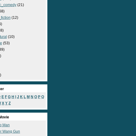
c_comedy
(21)
68)
fiction
(12)
4)
8)
ural
(10)
e
(53)
39)
)
)
ter
D
E
F
G
H
I
J
K
L
M
N
O
P
Q
W
X
Y
Z
Movie
g Man
r Wang Gun