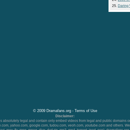
Daring
© 2009 Dramafans.org -
Terms of Use
Disclaimer:
 absolutely legal and contain only embed videos from legal and public domains on
.com, yahoo.com, google.com, tudou.com, veoh.com, youtube.com and others. We 