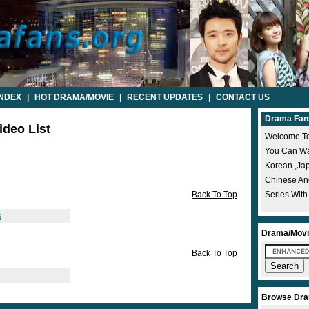
INDEX
|
HOT DRAMA/MOVIE
|
RECENT UPDATES
|
CONTACT US
Drama Fan
ideo List
Welcome To
You Can Wat
Korean ,ja
Chinese A
Back To Top
Series With
s
Drama/Movi
Back To Top
Browse Dra