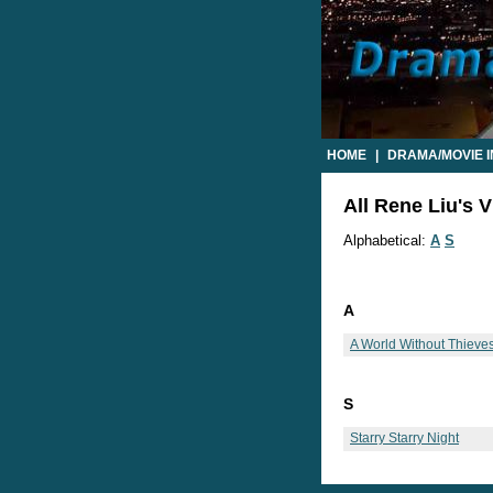
HOME
|
DRAMA/MOVIE 
All Rene Liu's V
Alphabetical:
A
S
A
A World Without Thieve
S
Starry Starry Night