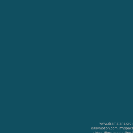
www.dramafans.org is
dailymotion.com, myspace