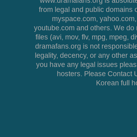
www.dramafans.org is absolute
from legal and public domains 
myspace.com, yahoo.com, 
youtube.com and others. We do no
files (avi, mov, flv, mpg, mpeg, d
dramafans.org is not responsible
legality, decency, or any other asp
you have any legal issues pleas
hosters. Please Contact U
Korean full