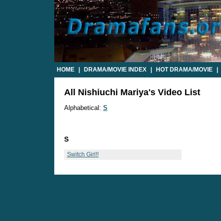
HOME
|
DRAMA/MOVIE INDEX
|
HOT DRAMA/MOVIE
|
All Nishiuchi Mariya's Video List
Alphabetical:
S
S
Switch Girl!!