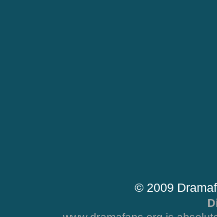
© 2009 Dramaf
D