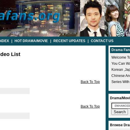
INDEX
|
HOT DRAMA/MOVIE
|
RECENT UPDATES
|
CONTACT US
Drama Fan
ideo List
Welcome To
You Can Wat
Korean ,ja
Chinese A
Back To Top
Series With
Drama/Movi
Back To Top
Browse Dra