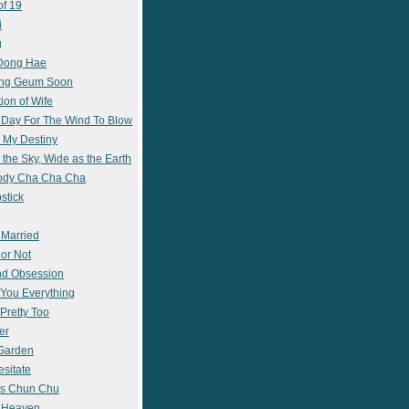
of 19
i
g
 Dong Hae
ong Geum Soon
ion of Wife
 Day For The Wind To Blow
 My Destiny
 the Sky, Wide as the Earth
ody Cha Cha Cha
stick
 Married
 or Not
nd Obsession
e You Everything
Pretty Too
er
 Garden
esitate
s Chun Chu
n Heaven