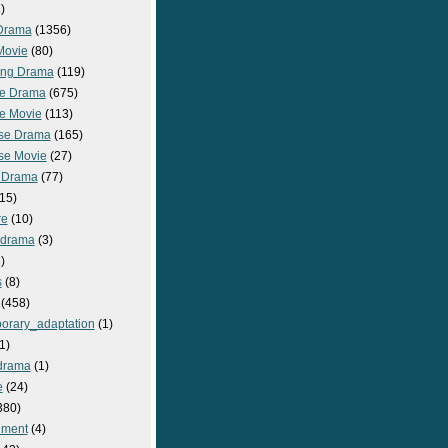
)
Drama
(1356)
Movie
(80)
ng Drama
(119)
e Drama
(675)
e Movie
(113)
se Drama
(165)
se Movie
(27)
 Drama
(77)
15)
re
(10)
_drama
(3)
)
s
(8)
(458)
orary_adaptation
(1)
1)
drama
(1)
e
(24)
380)
nment
(4)