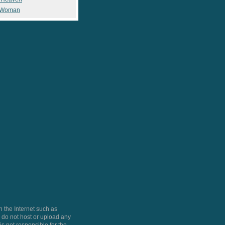
 Woman
 the Internet such as
do not host or upload any