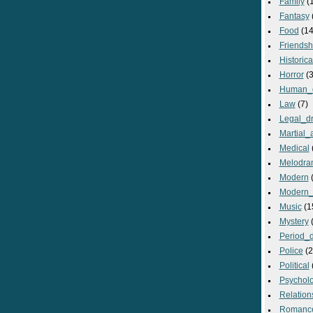
Family
(
Fantasy
Food
(14
Friendsh
Historica
Horror
(3
Human_
Law
(7)
Legal_d
Martial_a
Medical
Melodra
Modern
(
Modern_
Music
(1
Mystery
(
Period_
Police
(2
Political
Psycholo
Relation
Romanc