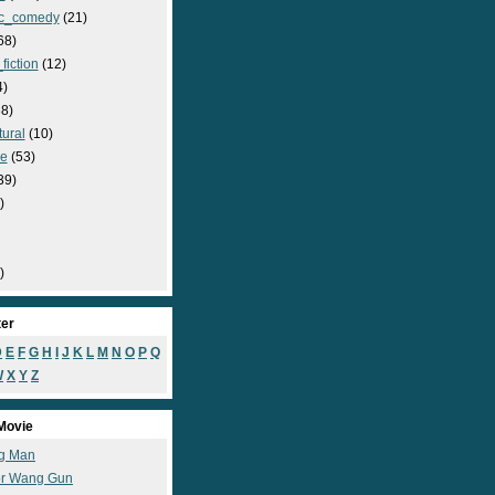
c_comedy
(21)
68)
fiction
(12)
4)
8)
ural
(10)
e
(53)
39)
)
)
ter
D
E
F
G
H
I
J
K
L
M
N
O
P
Q
W
X
Y
Z
Movie
g Man
r Wang Gun