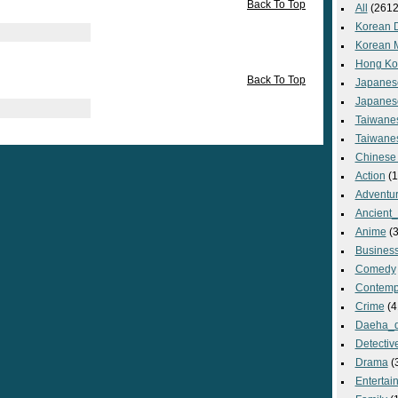
Back To Top
All
(2612
Korean 
Korean 
Hong Ko
Back To Top
Japanes
Japanes
Taiwane
Taiwane
Chinese
Action
(1
Adventu
Ancient
Anime
(3
Busines
Comedy
Contemp
Crime
(4
Daeha_
Detectiv
Drama
(
Entertai