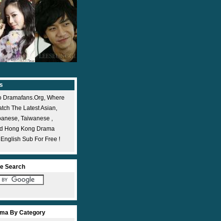
s
 Dramafans.org, Where
ch The Latest Asian,
panese, Taiwanese ,
nd Hong Kong Drama
 English Sub For Free !
e Search
ma By Category