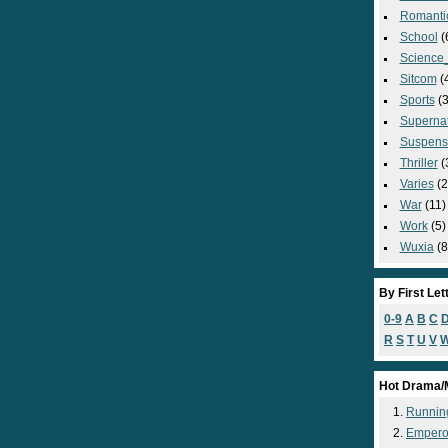
Romanti
School
(
Science_
Sitcom
(
Sports
(3
Supernat
Suspens
Thriller
(
Varies
(2
War
(11)
Work
(5)
Wuxia
(8
By First Let
0-9
A
B
C
R
S
T
U
V
Hot Drama/
Runnin
Empero