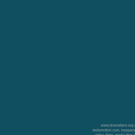
www.dramafans.org is
dailymotion.com, myspace