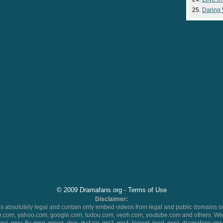
Daring
© 2009 Dramafans.org -
Terms of Use
Disclaimer:
 absolutely legal and contain only embed videos from legal and public domains on
.com, yahoo.com, google.com, tudou.com, veoh.com, youtube.com and others. We 