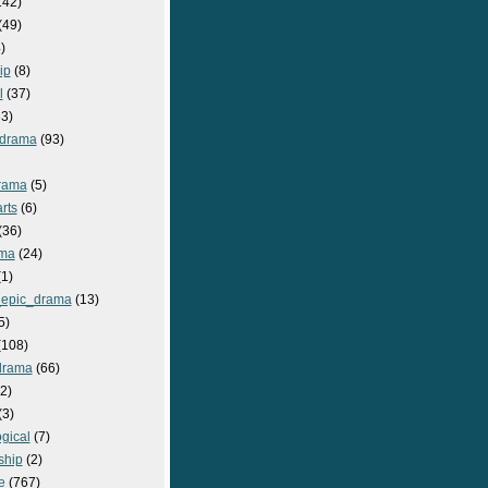
142)
(49)
)
ip
(8)
l
(37)
3)
drama
(93)
rama
(5)
rts
(6)
(36)
ma
(24)
1)
epic_drama
(13)
5)
108)
drama
(66)
2)
(3)
gical
(7)
ship
(2)
e
(767)