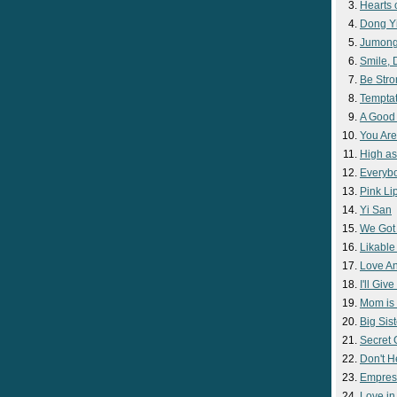
Hearts 
Dong Y
Jumon
Smile,
Be Str
Temptat
A Good
You Are
High as
Everyb
Pink Lip
Yi San
We Got
Likable
Love A
I'll Giv
Mom is 
Big Sist
Secret
Don't H
Empres
Love i