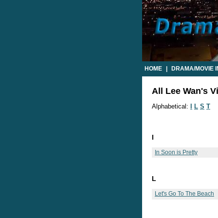
HOME
|
DRAMA/MOVIE 
All Lee Wan's V
Alphabetical:
I
L
S
T
I
In Soon is Pretty
L
Let's Go To The Beach