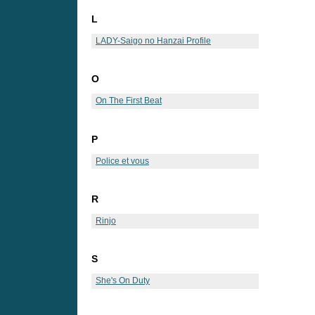
L
LADY-Saigo no Hanzai Profile
O
On The First Beat
P
Police et vous
R
Rinjo
S
She's On Duty