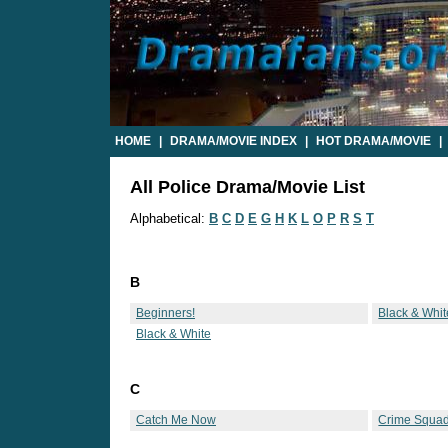
HOME
|
DRAMA/MOVIE INDEX
|
HOT DRAMA/MOVIE
|
All Police Drama/Movie List
Alphabetical:
B
C
D
E
G
H
K
L
O
P
R
S
T
B
Beginners!
Black & Whit
Black & White
C
Catch Me Now
Crime Squa