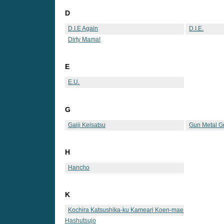
D
D.I.E Again
D.I.E.
Dirty Mama!
E
E.U.
G
Gaiji Keisatsu
Gun Metal G
H
Hancho
K
Kochira Katsushika-ku Kameari Koen-mae
Hashutsujo