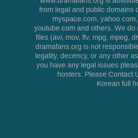
www.dramafans.org is absolute
from legal and public domains 
myspace.com, yahoo.com, 
youtube.com and others. We do no
files (avi, mov, flv, mpg, mpeg, d
dramafans.org is not responsible
legality, decency, or any other asp
you have any legal issues pleas
hosters. Please Contact U
Korean full