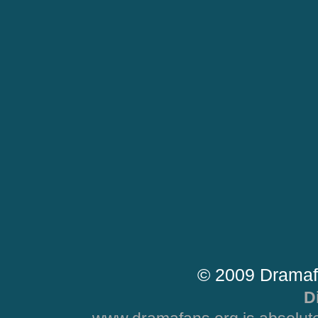
© 2009 Dramaf
D