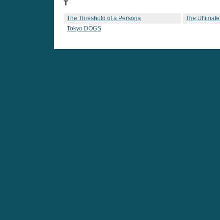
T
The Threshold of a Persona
The Ultimate
Tokyo DOGS