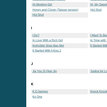
Hi Working Girl
Hi, My Swee
Honey and Clover (Taiwan version)
Hot Shot
Hot Shot
I
I Do?
I Want To B
In Love With a Rich Girl
In Time with
Invincible Shan Bao Mei
It Started Wi
It Started With A Kiss 2
J
Jia You Si Qian Jin
Justice for L
K
K.O.3anguo
Knock Knock
Ko One