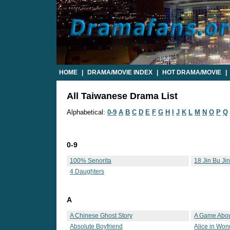
HOME
|
DRAMA/MOVIE INDEX
|
HOT DRAMA/MOVIE
|
All Taiwanese Drama List
Alphabetical:
0-9
A
B
C
D
E
F
G
H
I
J
K
L
M
N
O
P
Q
0-9
100% Senorita
18 Jin Bu Ji
4 Daughters
A
A Chinese Ghost Story
A Game Abou
Absolute Boyfriend
Alice in Won