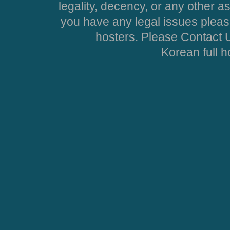
legality, decency, or any other asp
you have any legal issues pleas
hosters. Please Contact U
Korean full