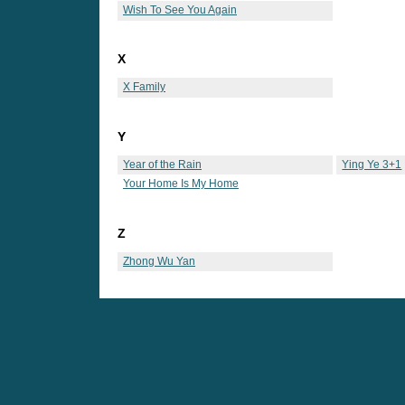
Wish To See You Again
X
X Family
Y
Year of the Rain
Ying Ye 3+1
Your Home Is My Home
Z
Zhong Wu Yan