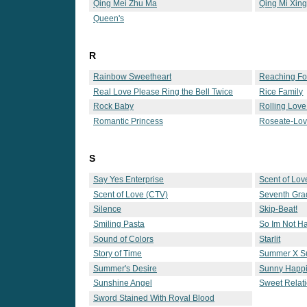
Qing Mei Zhu Ma
Qing Mi Xing
Queen's
R
Rainbow Sweetheart
Reaching Fo
Real Love Please Ring the Bell Twice
Rice Family
Rock Baby
Rolling Love
Romantic Princess
Roseate-Lo
S
Say Yes Enterprise
Scent of Lov
Scent of Love (CTV)
Seventh Gra
Silence
Skip-Beat!
Smiling Pasta
So Im Not 
Sound of Colors
Starlit
Story of Time
Summer X 
Summer's Desire
Sunny Happ
Sunshine Angel
Sweet Relat
Sword Stained With Royal Blood