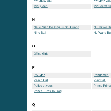
My Lucky Star
My MVP Vale
My Queen
My Secret G
N
Na Yi Nian De Xing Fu Shi Guang
Ni Shi Wo D
Nine Ball
Nu Wang Bu
O
Office Girls
P
P.S. Man
Pandamen
Peach Girl
Play Ball
Police et vous
Prince Princ
Prince Turns To Frog
Q