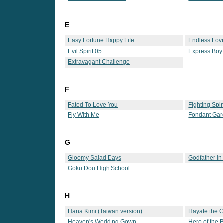
E
Easy Fortune Happy Life
Endless Lov
Evil Spirit 05
Express Boy
Extravagant Challenge
F
Fated To Love You
Fighting Spir
Fly With Me
Fondant Ga
G
Gloomy Salad Days
Godfather in
Goku Dou High School
H
Hana Kimi (Taiwan version)
Hayate the 
Heaven's Wedding Gown
Hero of the 