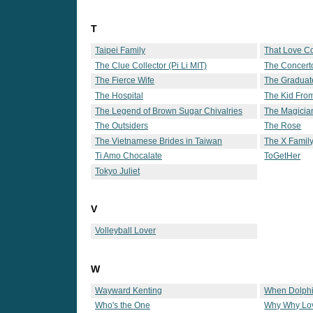
T
Taipei Family
That Love 
The Clue Collector (Pi Li MIT)
The Concert
The Fierce Wife
The Graduat
The Hospital
The Kid Fro
The Legend of Brown Sugar Chivalries
The Magicia
The Outsiders
The Rose
The Vietnamese Brides in Taiwan
The X Famil
Ti Amo Chocalate
ToGetHer
Tokyo Juliet
V
Volleyball Lover
W
Wayward Kenting
When Dolphi
Who's the One
Why Why Lo