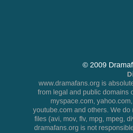
© 2009 Dramaf
D
www.dramafans.org is absolute
from legal and public domains 
myspace.com, yahoo.com, 
youtube.com and others. We do no
files (avi, mov, flv, mpg, mpeg, d
dramafans.org is not responsible