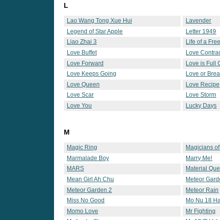
L
Lao Wang Tong Xue Hui
Lavender
Legend of Star Apple
Letter 1949
Liao Zhai 3
Life of a Fr
Love Buffet
Love Contra
Love Forward
Love is Full
Love Keeps Going
Love or Bre
Love Queen
Love Recipe
Love Scar
Love Storm
Love You
Lucky Days
M
Magic Ring
Magicians o
Marmalade Boy
Marry Me!
MARS
Material Qu
Mean Girl Ah Chu
Meteor Gard
Meteor Garden 2
Meteor Rain
Miss No Good
Mo Nu 18 H
Momo Love
Mr Fighting