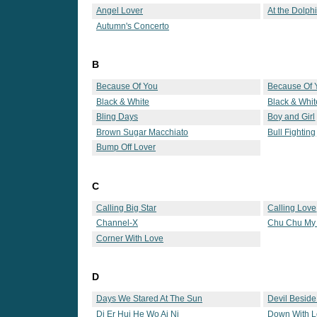
Angel Lover
At the Dolph
Autumn's Concerto
B
Because Of You
Because Of 
Black & White
Black & Whit
Bling Days
Boy and Girl
Brown Sugar Macchiato
Bull Fighting
Bump Off Lover
C
Calling Big Star
Calling Love
Channel-X
Chu Chu My
Corner With Love
D
Days We Stared At The Sun
Devil Besid
Di Er Hui He Wo Ai Ni
Down With 