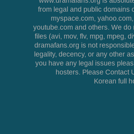
www.dramafans.org is absolute
from legal and public domains 
myspace.com, yahoo.com, 
youtube.com and others. We do no
files (avi, mov, flv, mpg, mpeg, d
dramafans.org is not responsible
legality, decency, or any other asp
you have any legal issues pleas
hosters. Please Contact U
Korean full