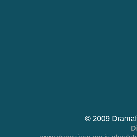
© 2009 Dramaf
D