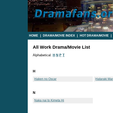
HOME
|
DRAMA/MOVIE INDEX
|
HOT DRAMA/MOVIE
|
All Work Drama/Movie List
Alphabetical:
H
N
P
T
H
Haken no Oscar
Hataraki Ma
N
Naka nai to Kimeta Hi