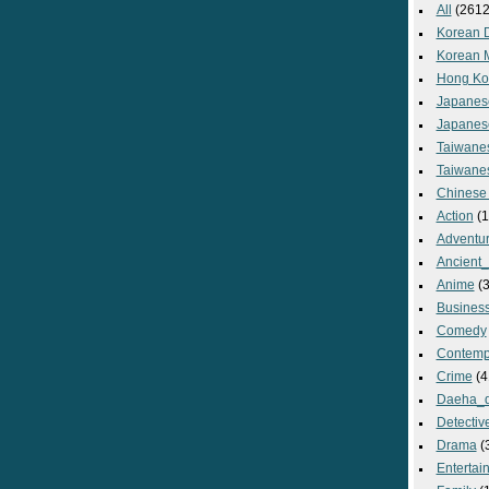
All
(2612
Korean 
Korean 
Hong Ko
Japanes
Japanes
Taiwane
Taiwane
Chinese
Action
(1
Adventu
Ancient
Anime
(3
Busines
Comedy
Contemp
Crime
(4
Daeha_
Detectiv
Drama
(
Entertai