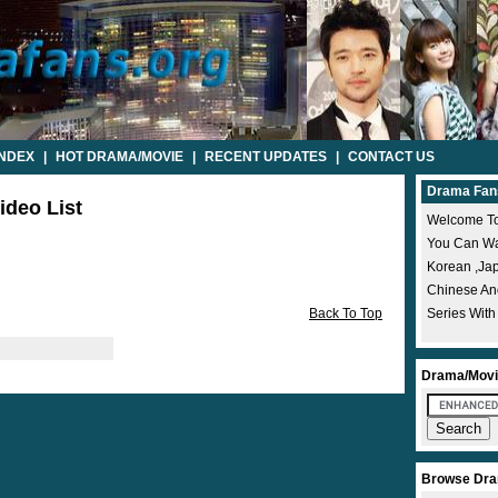
INDEX
|
HOT DRAMA/MOVIE
|
RECENT UPDATES
|
CONTACT US
Drama Fan
ideo List
Welcome To
You Can Wat
Korean ,ja
Chinese A
Back To Top
Series With
Drama/Movi
Browse Dra