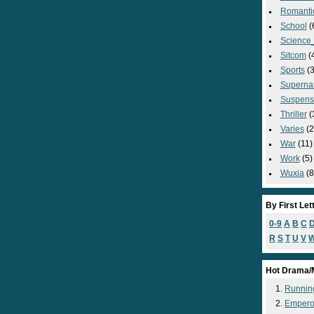
Romanti
School
(
Science_
Sitcom
(
Sports
(3
Supernat
Suspens
Thriller
(
Varies
(2
War
(11)
Work
(5)
Wuxia
(8
By First Let
0-9
A
B
C
R
S
T
U
V
Hot Drama/
Runnin
Empero