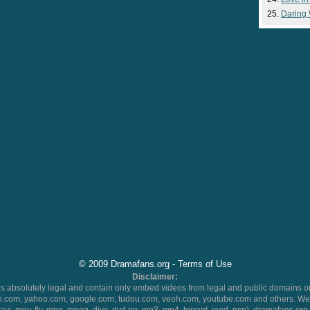
Daring
© 2009 Dramafans.org -
Terms of Use
Disclaimer:
 absolutely legal and contain only embed videos from legal and public domains on
.com, yahoo.com, google.com, tudou.com, veoh.com, youtube.com and others. We 