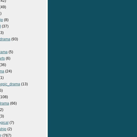
142)
(49)
)
ip
(8)
l
(37)
3)
drama
(93)
rama
(5)
rts
(6)
(36)
ma
(24)
1)
epic_drama
(13)
5)
108)
drama
(66)
2)
(3)
gical
(7)
ship
(2)
e
(767)