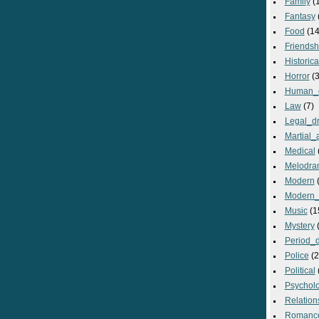
Family
(
Fantasy
Food
(14
Friendsh
Historica
Horror
(3
Human_
Law
(7)
Legal_d
Martial_a
Medical
Melodra
Modern
(
Modern_
Music
(1
Mystery
(
Period_
Police
(2
Political
Psycholo
Relation
Romanc