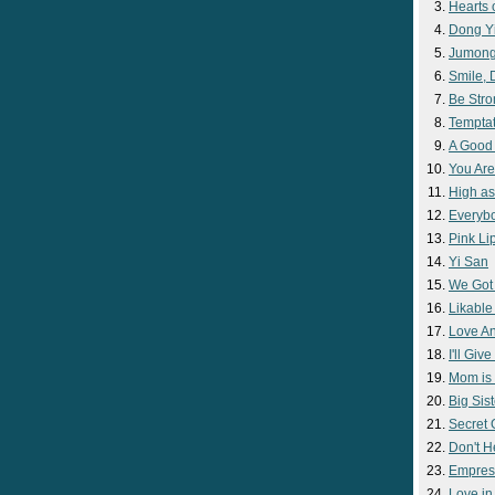
Hearts 
Dong Y
Jumon
Smile,
Be Str
Temptat
A Good
You Are
High as
Everyb
Pink Lip
Yi San
We Got
Likable
Love A
I'll Giv
Mom is 
Big Sist
Secret
Don't H
Empres
Love i