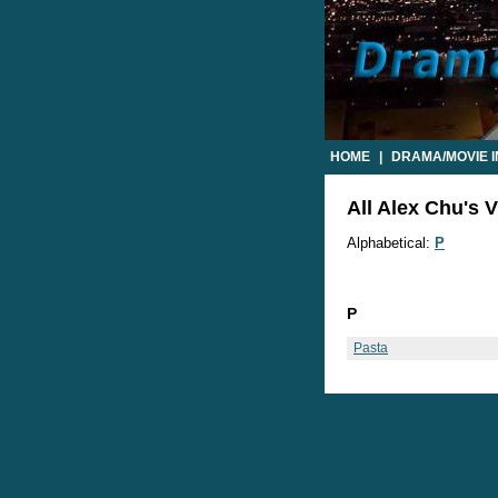
HOME
|
DRAMA/MOVIE 
All Alex Chu's V
Alphabetical:
P
P
Pasta