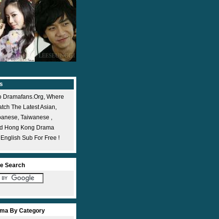
s
 Dramafans.org, Where
ch The Latest Asian,
panese, Taiwanese ,
nd Hong Kong Drama
 English Sub For Free !
e Search
ma By Category