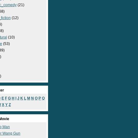
c_comedy
(21)
68)
fiction
(12)
4)
8)
ural
(10)
e
(53)
39)
)
)
ter
D
E
F
G
H
I
J
K
L
M
N
O
P
Q
W
X
Y
Z
Movie
g Man
r Wang Gun