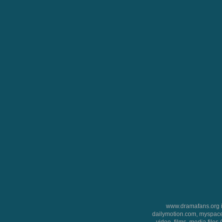
www.dramafans.org is
dailymotion.com, myspace