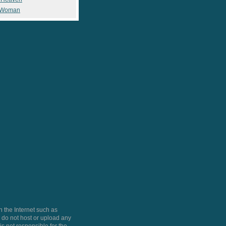
 Woman
 the Internet such as
do not host or upload any