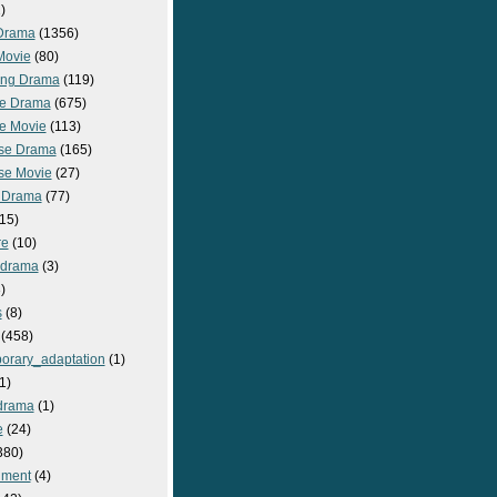
)
Drama
(1356)
Movie
(80)
ng Drama
(119)
e Drama
(675)
e Movie
(113)
se Drama
(165)
se Movie
(27)
 Drama
(77)
15)
re
(10)
_drama
(3)
)
s
(8)
(458)
orary_adaptation
(1)
1)
drama
(1)
e
(24)
380)
nment
(4)