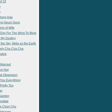
of 19
i
g
 Dong Hae
ong Geum Soon
ion of Wife
 Day For The Wind To Blow
 My Destiny
 the Sky, Wide as the Earth
ody Cha Cha Cha
stick
 Married
 or Not
nd Obsession
e You Everything
Pretty Too
er
 Garden
esitate
s Chun Chu
n Heaven