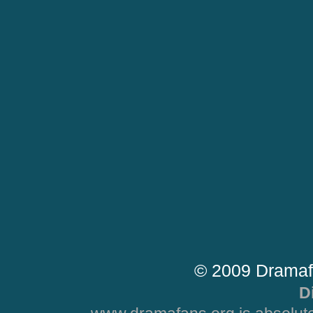
© 2009 Dramaf
D