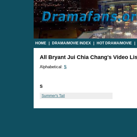
HOME
|
DRAMA/MOVIE INDEX
|
HOT DRAMA/MOVIE
|
All Bryant Jui Chia Chang's Video Lis
Alphabetical:
S
S
Summer's Tail