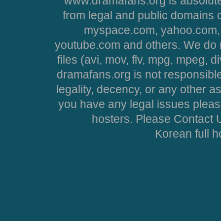
www.dramafans.org is absolute
from legal and public domains 
myspace.com, yahoo.com, 
youtube.com and others. We do no
files (avi, mov, flv, mpg, mpeg, d
dramafans.org is not responsible
legality, decency, or any other asp
you have any legal issues pleas
hosters. Please Contact U
Korean full