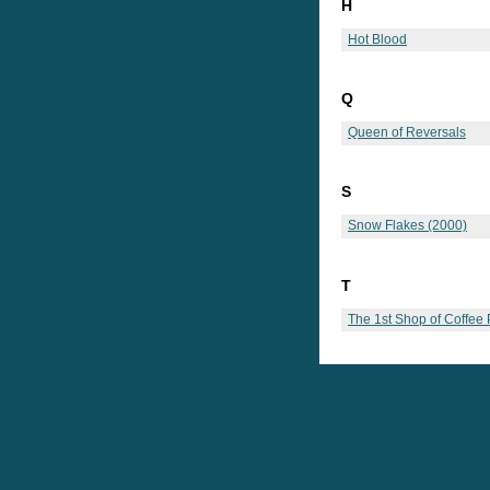
H
Hot Blood
Q
Queen of Reversals
S
Snow Flakes (2000)
T
The 1st Shop of Coffee 