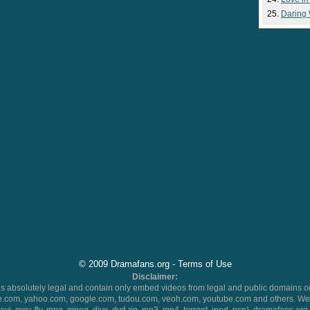
Daring
© 2009 Dramafans.org -
Terms of Use
Disclaimer:
 absolutely legal and contain only embed videos from legal and public domains on
.com, yahoo.com, google.com, tudou.com, veoh.com, youtube.com and others. We 