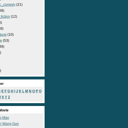
c_comedy
(21)
68)
fiction
(12)
4)
8)
ural
(10)
e
(53)
39)
)
)
ter
D
E
F
G
H
I
J
K
L
M
N
O
P
Q
W
X
Y
Z
Movie
g Man
r Wang Gun