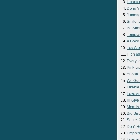
Hearts 
Dong Y
Jumon
Smile,
Be Str
Temptat
A Good
You Are
High as
Everyb
Pink Lip
Yi San
We Got
Likable
Love A
I'll Giv
Mom is 
Big Sist
Secret
Don't H
Empres
Love i