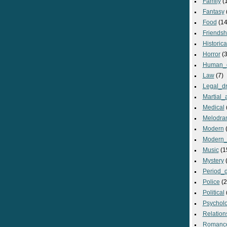
Family
(
Fantasy
Food
(14
Friendsh
Historica
Horror
(3
Human_
Law
(7)
Legal_d
Martial_a
Medical
Melodra
Modern
(
Modern_
Music
(1
Mystery
(
Period_
Police
(2
Political
Psycholo
Relation
Romanc