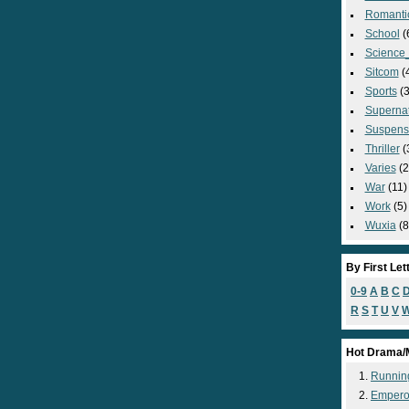
Romanti
School
(
Science_
Sitcom
(
Sports
(3
Supernat
Suspens
Thriller
(
Varies
(2
War
(11)
Work
(5)
Wuxia
(8
By First Let
0-9
A
B
C
R
S
T
U
V
Hot Drama/
Runnin
Empero