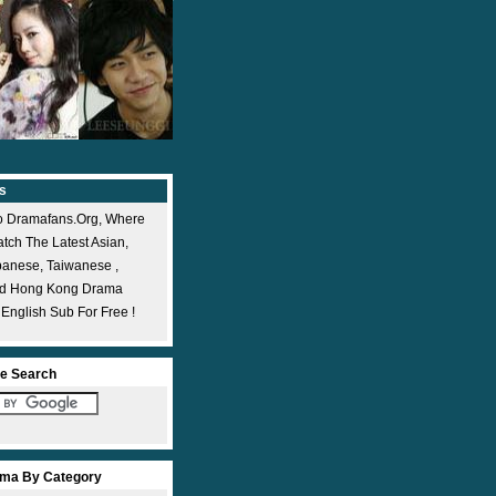
s
 Dramafans.org, Where
ch The Latest Asian,
panese, Taiwanese ,
nd Hong Kong Drama
 English Sub For Free !
e Search
ma By Category