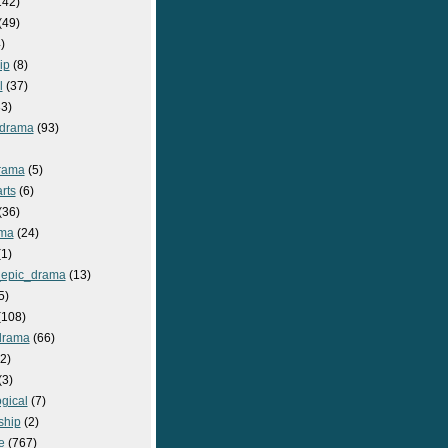
142)
(49)
)
ip
(8)
l
(37)
3)
drama
(93)
rama
(5)
rts
(6)
(36)
ma
(24)
1)
epic_drama
(13)
5)
108)
drama
(66)
2)
(3)
gical
(7)
ship
(2)
e
(767)