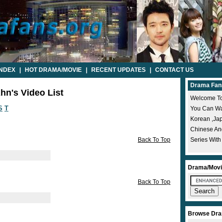
INDEX
|
HOT DRAMA/MOVIE
|
RECENT UPDATES
|
CONTACT US
Drama Fan
hn's Video List
Welcome To
S
T
You Can Wat
Korean ,ja
Chinese A
Back To Top
Series With
Drama/Movi
Back To Top
Browse Dra