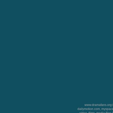
www.dramafans.org is
dailymotion.com, myspace