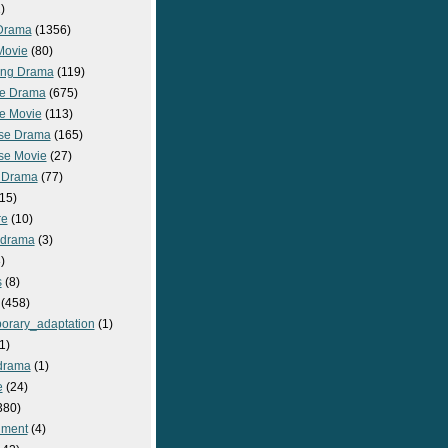
)
Drama
(1356)
Movie
(80)
ng Drama
(119)
e Drama
(675)
e Movie
(113)
se Drama
(165)
se Movie
(27)
 Drama
(77)
15)
re
(10)
_drama
(3)
)
s
(8)
(458)
orary_adaptation
(1)
1)
drama
(1)
e
(24)
380)
nment
(4)