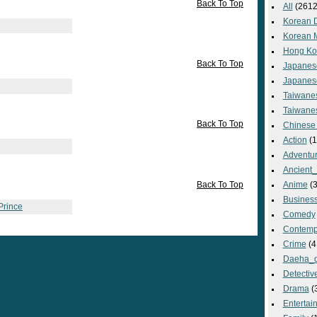
Back To Top
All
(2612
Korean 
Korean 
Hong Ko
Back To Top
Japanes
Japanes
Taiwane
Taiwane
Back To Top
Chinese
Action
(1
Adventu
Ancient
Back To Top
Anime
(3
Busines
Prince
Comedy
Contemp
Crime
(4
Daeha_
Detectiv
Drama
(
Entertai