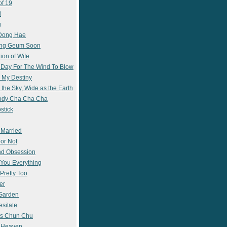
of 19
i
g
 Dong Hae
ong Geum Soon
ion of Wife
 Day For The Wind To Blow
 My Destiny
 the Sky, Wide as the Earth
ody Cha Cha Cha
stick
 Married
 or Not
nd Obsession
e You Everything
Pretty Too
er
 Garden
esitate
s Chun Chu
n Heaven