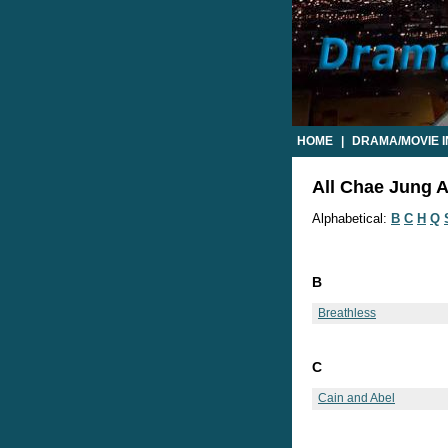
HOME
|
DRAMA/MOVIE 
All Chae Jung A
Alphabetical:
B
C
H
Q
B
Breathless
C
Cain and Abel