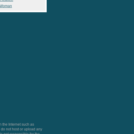
 Woman
 the Internet such as
do not host or upload any