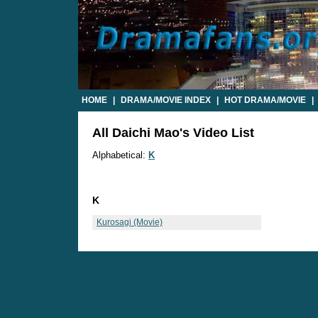
HOME
|
DRAMA/MOVIE INDEX
|
HOT DRAMA/MOVIE
|
All Daichi Mao's Video List
Alphabetical:
K
K
Kurosagi (Movie)