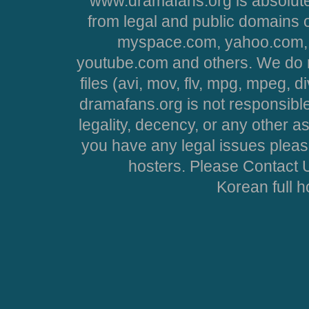
www.dramafans.org is absolute
from legal and public domains 
myspace.com, yahoo.com, 
youtube.com and others. We do no
files (avi, mov, flv, mpg, mpeg, d
dramafans.org is not responsible
legality, decency, or any other asp
you have any legal issues pleas
hosters. Please Contact U
Korean full