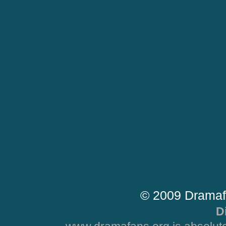
© 2009 Dramaf
D