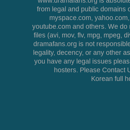
www.dramafans.org is absolute
from legal and public domains 
myspace.com, yahoo.com, 
youtube.com and others. We do no
files (avi, mov, flv, mpg, mpeg, d
dramafans.org is not responsible
legality, decency, or any other asp
you have any legal issues pleas
hosters. Please Contact U
Korean full