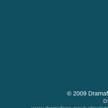
© 2009 Dramaf
D