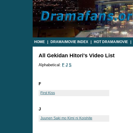
HOME
|
DRAMA/MOVIE INDEX
|
HOT DRAMA/MOVIE
|
All Gekidan Hitori's Video List
Alphabetical:
F
J
S
F
First Kiss
J
Juunen Saki mo Kimi ni Koishite