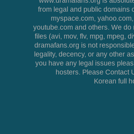
www.dramafans.org is absolute
from legal and public domains 
myspace.com, yahoo.com, 
youtube.com and others. We do no
files (avi, mov, flv, mpg, mpeg, d
dramafans.org is not responsible
legality, decency, or any other asp
you have any legal issues pleas
hosters. Please Contact U
Korean full