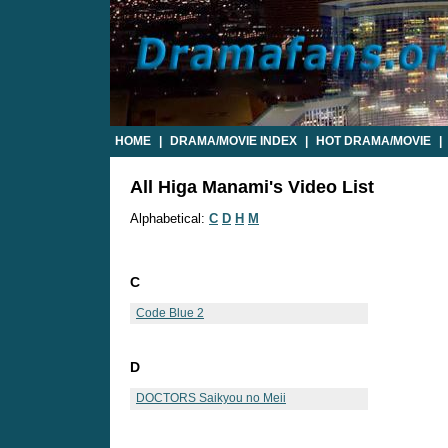
HOME
|
DRAMA/MOVIE INDEX
|
HOT DRAMA/MOVIE
|
All Higa Manami's Video List
Alphabetical:
C
D
H
M
C
Code Blue 2
D
DOCTORS Saikyou no Meii