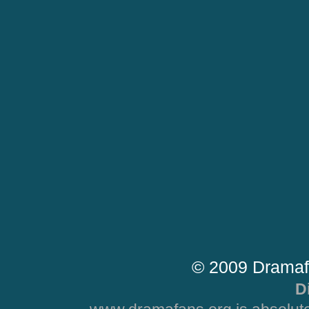
© 2009 Dramaf
D