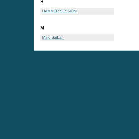
H
HAMMER SESSION!
M
Majo Saiban