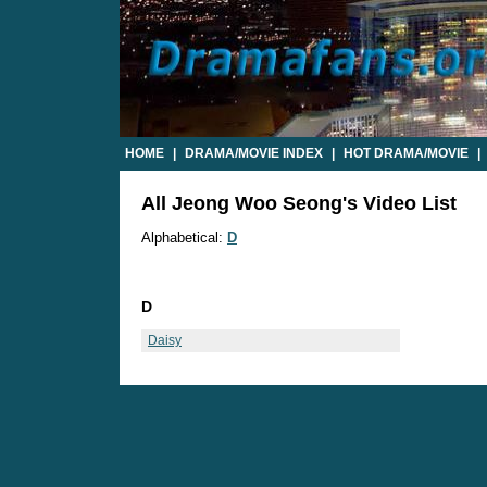
HOME
|
DRAMA/MOVIE INDEX
|
HOT DRAMA/MOVIE
|
All Jeong Woo Seong's Video List
Alphabetical:
D
D
Daisy