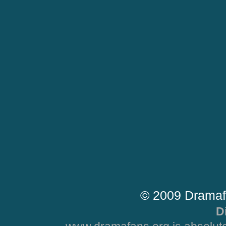
© 2009 Dramaf
D