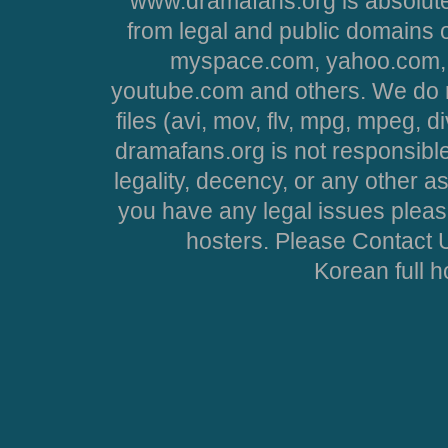
www.dramafans.org is absolute
from legal and public domains 
myspace.com, yahoo.com, 
youtube.com and others. We do no
files (avi, mov, flv, mpg, mpeg, d
dramafans.org is not responsible
legality, decency, or any other asp
you have any legal issues pleas
hosters. Please Contact U
Korean full