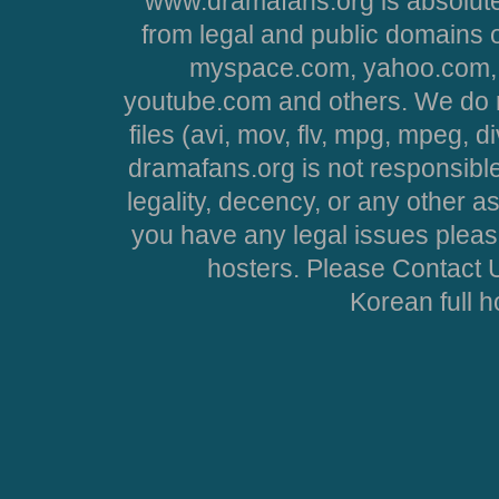
www.dramafans.org is absolute
from legal and public domains 
myspace.com, yahoo.com, 
youtube.com and others. We do no
files (avi, mov, flv, mpg, mpeg, d
dramafans.org is not responsible
legality, decency, or any other asp
you have any legal issues pleas
hosters. Please Contact U
Korean full