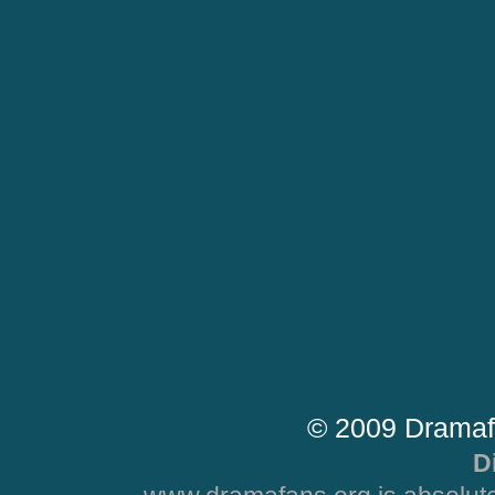
© 2009 Dramaf
D