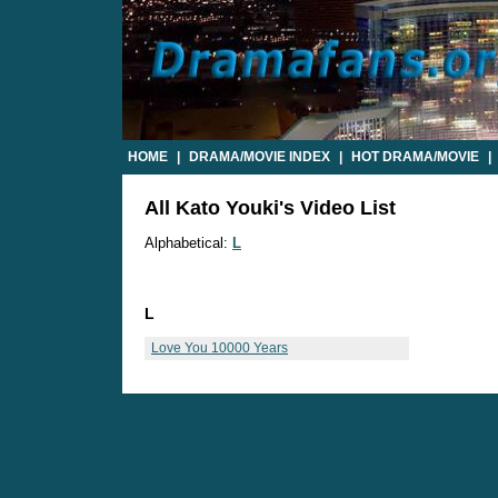
HOME
|
DRAMA/MOVIE INDEX
|
HOT DRAMA/MOVIE
|
All Kato Youki's Video List
Alphabetical:
L
L
Love You 10000 Years