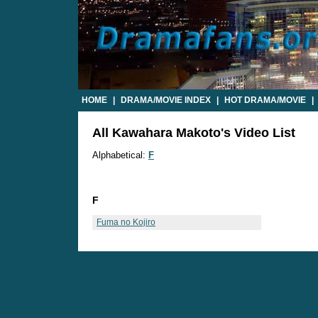
HOME
|
DRAMA/MOVIE INDEX
|
HOT DRAMA/MOVIE
|
All Kawahara Makoto's Video List
Alphabetical:
F
F
Fuma no Kojiro