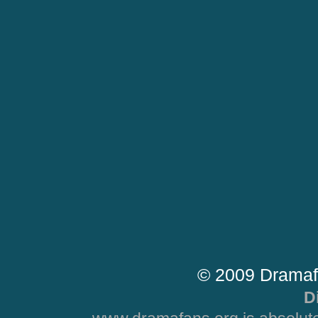
© 2009 Dramaf
D