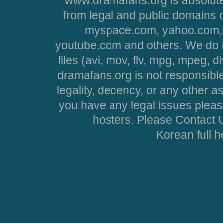
www.dramafans.org is absolute
from legal and public domains 
myspace.com, yahoo.com, 
youtube.com and others. We do no
files (avi, mov, flv, mpg, mpeg, d
dramafans.org is not responsible
legality, decency, or any other asp
you have any legal issues pleas
hosters. Please Contact U
Korean full