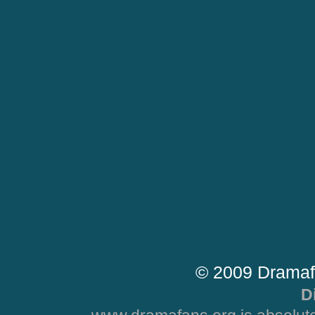
© 2009 Dramaf
D