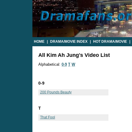
HOME
|
DRAMA/MOVIE INDEX
|
HOT DRAMA/MOVIE
|
All Kim Ah Jung's Video List
Alphabetical:
0-9
T
W
0-9
200 Pounds Beauty
T
That Fool