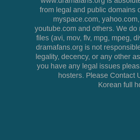
www.dramafans.org is absolute
from legal and public domains 
myspace.com, yahoo.com, 
youtube.com and others. We do no
files (avi, mov, flv, mpg, mpeg, d
dramafans.org is not responsible
legality, decency, or any other asp
you have any legal issues pleas
hosters. Please Contact U
Korean full