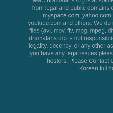
www.dramafans.org is absolute
from legal and public domains 
myspace.com, yahoo.com, 
youtube.com and others. We do no
files (avi, mov, flv, mpg, mpeg, d
dramafans.org is not responsible
legality, decency, or any other asp
you have any legal issues pleas
hosters. Please Contact U
Korean full