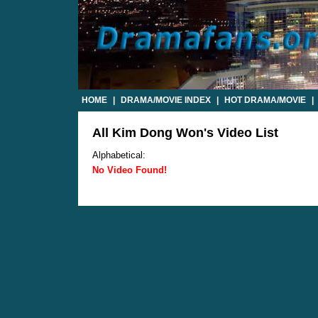
HOME
|
DRAMA/MOVIE INDEX
|
HOT DRAMA/MOVIE
|
All Kim Dong Won's Video List
Alphabetical:
No Video Found!