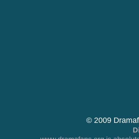
© 2009 Dramaf
D