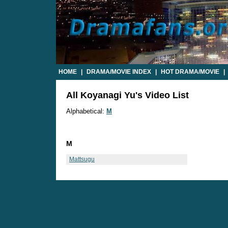
HOME
|
DRAMA/MOVIE INDEX
|
HOT DRAMA/MOVIE
|
All Koyanagi Yu's Video List
Alphabetical:
M
M
Mattsugu