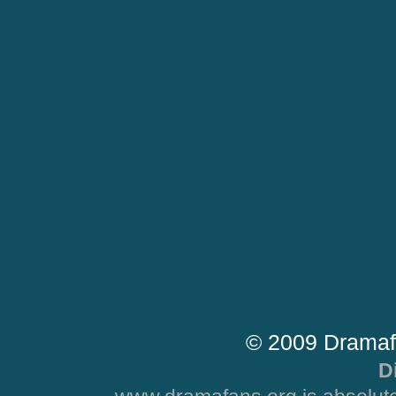
© 2009 Dramaf
D