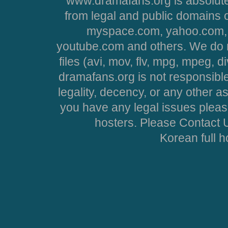
www.dramafans.org is absolute
from legal and public domains 
myspace.com, yahoo.com, 
youtube.com and others. We do no
files (avi, mov, flv, mpg, mpeg, d
dramafans.org is not responsible
legality, decency, or any other asp
you have any legal issues pleas
hosters. Please Contact U
Korean full