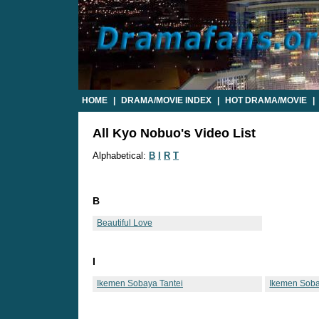
HOME
|
DRAMA/MOVIE INDEX
|
HOT DRAMA/MOVIE
|
All Kyo Nobuo's Video List
Alphabetical:
B
I
R
T
B
Beautiful Love
I
Ikemen Sobaya Tantei
Ikemen Soba