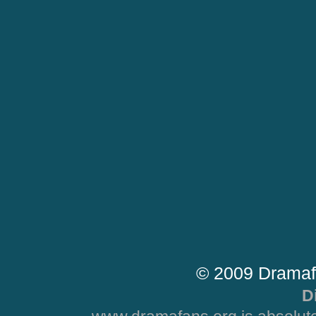
© 2009 Dramaf
D