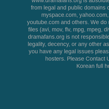
www.dramafans.org is absolute
from legal and public domains 
myspace.com, yahoo.com, 
youtube.com and others. We do no
files (avi, mov, flv, mpg, mpeg, d
dramafans.org is not responsible
legality, decency, or any other asp
you have any legal issues pleas
hosters. Please Contact U
Korean full