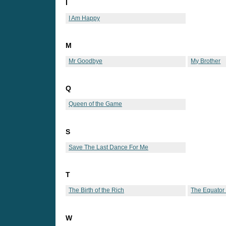
I
I Am Happy
M
Mr Goodbye
My Brother
Q
Queen of the Game
S
Save The Last Dance For Me
T
The Birth of the Rich
The Equator
W