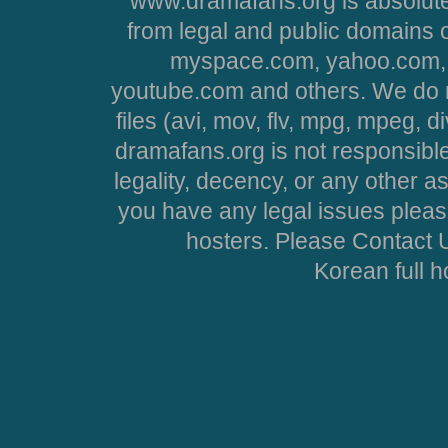
www.dramafans.org is absolute
from legal and public domains 
myspace.com, yahoo.com, 
youtube.com and others. We do no
files (avi, mov, flv, mpg, mpeg, d
dramafans.org is not responsible
legality, decency, or any other asp
you have any legal issues pleas
hosters. Please Contact U
Korean full