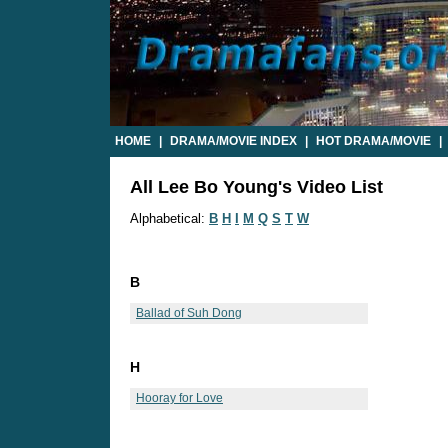
HOME
|
DRAMA/MOVIE INDEX
|
HOT DRAMA/MOVIE
|
All Lee Bo Young's Video List
Alphabetical:
B
H
I
M
Q
S
T
W
B
Ballad of Suh Dong
H
Hooray for Love