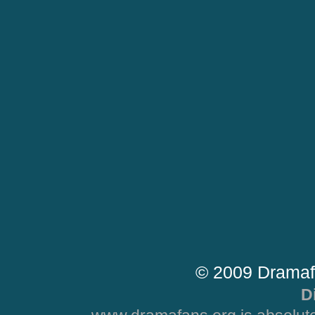
© 2009 Dramaf
D