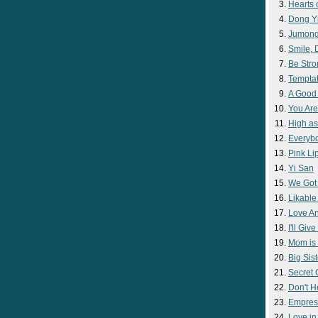
Hearts 
Dong Y
Jumon
Smile,
Be Str
Temptat
A Good
You Are
High as
Everyb
Pink Lip
Yi San
We Got
Likable
Love A
I'll Giv
Mom is 
Big Sist
Secret
Don't H
Empres
Love i