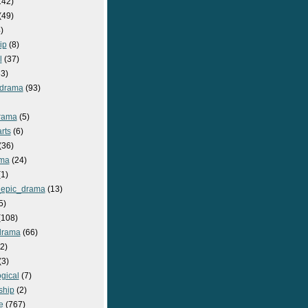
142)
(49)
)
ip
(8)
l
(37)
3)
drama
(93)
rama
(5)
rts
(6)
(36)
ma
(24)
1)
epic_drama
(13)
5)
108)
drama
(66)
2)
(3)
gical
(7)
ship
(2)
e
(767)