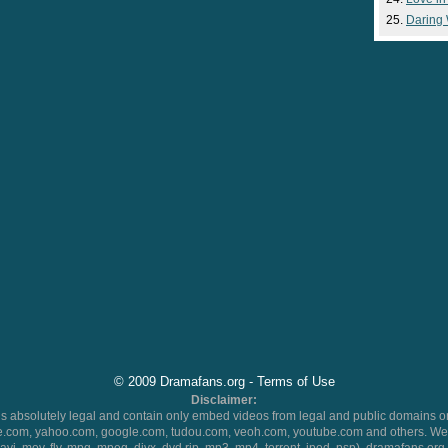
Daring
© 2009 Dramafans.org -
Terms of Use
Disclaimer:
 absolutely legal and contain only embed videos from legal and public domains on
.com, yahoo.com, google.com, tudou.com, veoh.com, youtube.com and others. We 