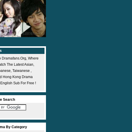
s
 Dramafans.org, Where
ch The Latest Asian,
panese, Taiwanese ,
nd Hong Kong Drama
 English Sub For Free !
e Search
ma By Category