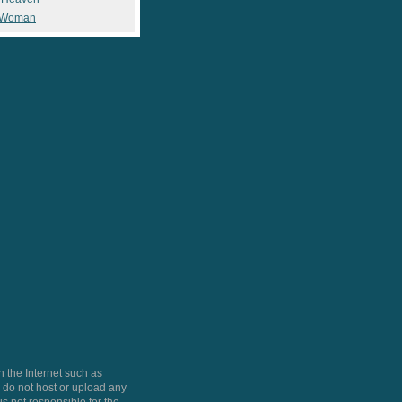
 Woman
 the Internet such as
do not host or upload any