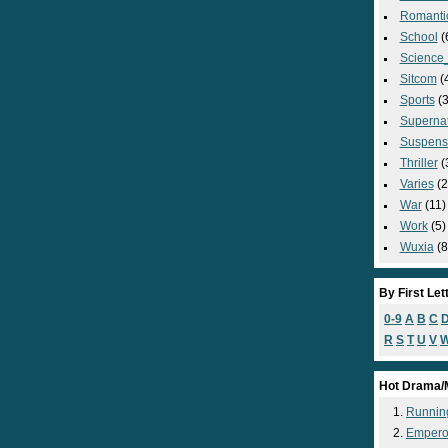
Romanti
School
(
Science_
Sitcom
(
Sports
(3
Supernat
Suspens
Thriller
(
Varies
(2
War
(11)
Work
(5)
Wuxia
(8
By First Let
0-9
A
B
C
R
S
T
U
V
Hot Drama/
Runnin
Empero