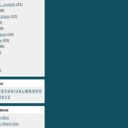
c_comedy
(21)
68)
fiction
(12)
4)
8)
ural
(10)
e
(53)
39)
)
)
ter
D
E
F
G
H
I
J
K
L
M
N
O
P
Q
W
X
Y
Z
Movie
g Man
r Wang Gun