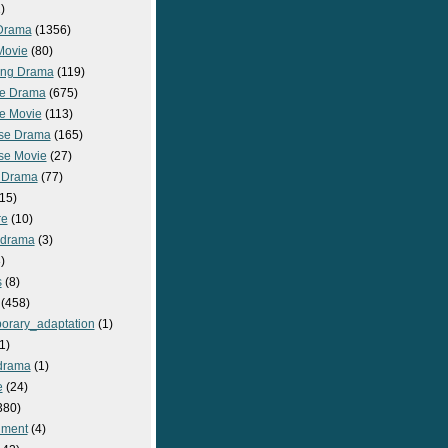
)
Drama
(1356)
Movie
(80)
ng Drama
(119)
e Drama
(675)
e Movie
(113)
se Drama
(165)
se Movie
(27)
 Drama
(77)
15)
re
(10)
_drama
(3)
)
s
(8)
(458)
orary_adaptation
(1)
1)
drama
(1)
e
(24)
380)
nment
(4)