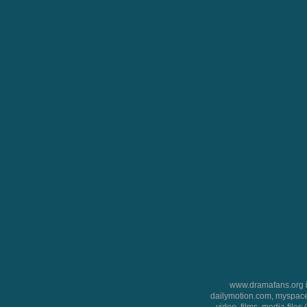
www.dramafans.org is
dailymotion.com, myspace