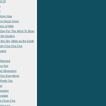
of 19
i
g
 Dong Hae
ong Geum Soon
ion of Wife
 Day For The Wind To Blow
 My Destiny
 the Sky, Wide as the Earth
ody Cha Cha Cha
stick
 Married
 or Not
nd Obsession
e You Everything
Pretty Too
er
 Garden
esitate
s Chun Chu
n Heaven