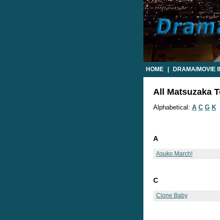
HOME
|
DRAMA/MOVIE 
All Matsuzaka To
Alphabetical:
A
C
G
K
A
Asuko March!
C
Clone Baby