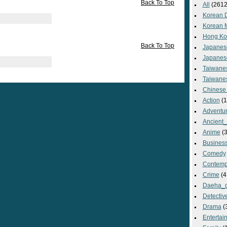
Back To Top
All
(2612
Korean 
Korean 
Hong Ko
Back To Top
Japanes
Japanes
Taiwane
Taiwane
Chinese
Action
(1
Adventu
Ancient
Anime
(3
Busines
Comedy
Contemp
Crime
(4
Daeha_
Detectiv
Drama
(
Entertai