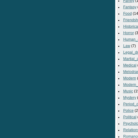
Family
(
Fantasy
Food
(14
Friendsh
Historica
Horror
(3
Human_
Law
(7)
Legal_d
Martial_a
Medical
Melodra
Modern
(
Modern_
Music
(1
Mystery
(
Period_
Police
(2
Political
Psycholo
Relation
Romanc