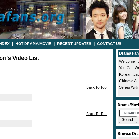
INDEX
|
HOT DRAMA/MOVIE
|
RECENT UPDATES
|
CONTACT US
Drama Fan
ri's Video List
Welcome To
You Can Wat
Korean ,ja
Chinese A
Back To Top
Series With
Drama/Movi
Back To Top
Browse Dra