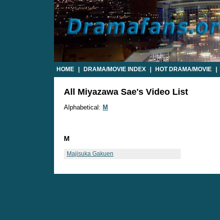
HOME
|
DRAMA/MOVIE INDEX
|
HOT DRAMA/MOVIE
|
All Miyazawa Sae's Video List
Alphabetical:
M
M
Majisuka Gakuen