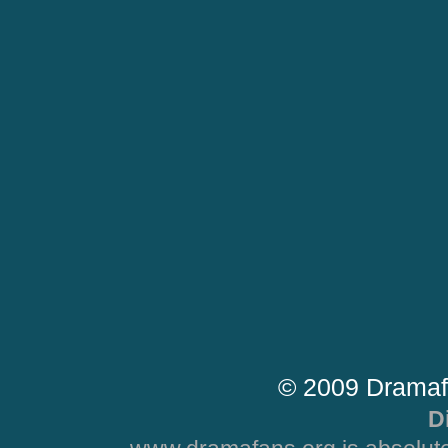
© 2009 Dramaf
D