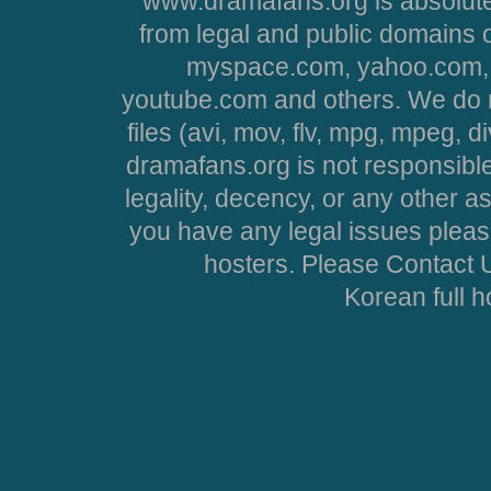
www.dramafans.org is absolute
from legal and public domains 
myspace.com, yahoo.com, 
youtube.com and others. We do no
files (avi, mov, flv, mpg, mpeg, d
dramafans.org is not responsible
legality, decency, or any other asp
you have any legal issues pleas
hosters. Please Contact U
Korean full